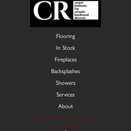
Flooring
In Stock
Fireplaces
Backsplashes
Showers
Services
About
9606 Stellhorn Rd, Fort Wayne, IN 46815
(260) 749-2933