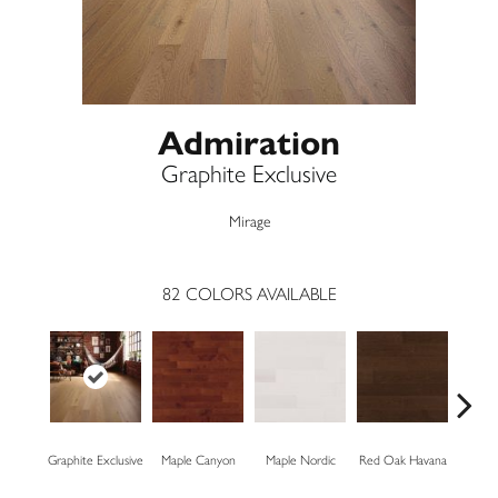
Admiration
Graphite Exclusive
Mirage
82
COLORS AVAILABLE
Graphite Exclusive
Maple Canyon
Maple Nordic
Red Oak Havana
Mapl