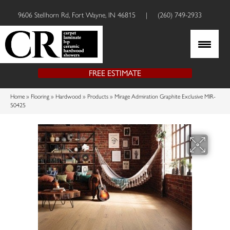
9606 Stellhorn Rd, Fort Wayne, IN 46815
|
(260) 749-2933
FREE ESTIMATE
Home
»
Flooring
»
Hardwood
»
Products
»
Mirage Admiration Graphite Exclusive MIR-
50425