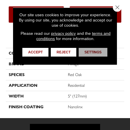
Close 
CONTACT US
FINANCING
Our site uses cookies to improve your experience.
By using our site, you acknowledge and accept our
use of cookies.
Please read our
privacy policy
and the
terms and
PRODUCT ATTRIBUTES
conditions
for more information.
ACCEPT
REJECT
SETTINGS
COLLECTION
Admiration
BRAND
Mirage
SPECIES
Red Oak
APPLICATION
Residential
WIDTH
5" (127mm)
FINISH COATING
Nanolinx