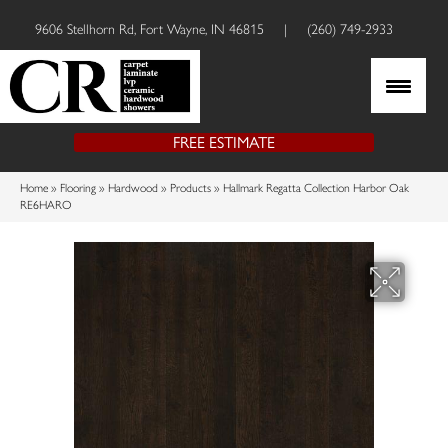
9606 Stellhorn Rd, Fort Wayne, IN 46815
|
(260) 749-2933
FREE ESTIMATE
Home
»
Flooring
»
Hardwood
»
Products
»
Hallmark Regatta Collection Harbor Oak
RE6HARO