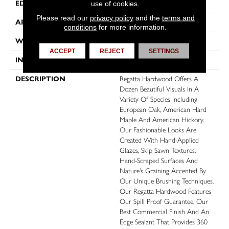
EDGE
Micro Bevel
use of cookies.
Please read our
privacy policy
and the
terms and
APPLICATION
Residential, Commercial
conditions
for more information.
WIDTH
6
ACCEPT
REJECT
SETTINGS
INSTALLATION METHOD
Click-Lock
DESCRIPTION
Regatta Hardwood Offers A
Dozen Beautiful Visuals In A
Variety Of Species Including
European Oak, American Hard
Maple And American Hickory.
Our Fashionable Looks Are
Created With Hand-Applied
Glazes, Skip Sawn Textures,
Hand-Scraped Surfaces And
Nature’s Graining Accented By
Our Unique Brushing Techniques.
Our Regatta Hardwood Features
Our Spill Proof Guarantee, Our
Best Commercial Finish And An
Edge Sealant That Provides 360