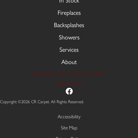
In Stock
Fireplaces
Backsplashes
Showers
Services
About
9606 Stellhorn Rd, Fort Wayne, IN 46815
(260) 749-2933
Copyright ©2026 CR Carpet. All Rights Reserved.
Accessibility
Site Map