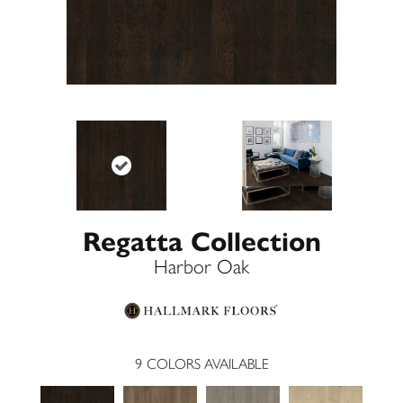
Regatta Collection
Harbor Oak
9
COLORS AVAILABLE