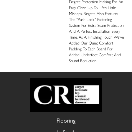
Degree Protection Making For An
Easy Clean Up To Life’s Little
Mishaps. Regatta Also Features
The “push Lock” Fastening
System For Extra Seam Protection
And A Perfect Installation Every
Time. As A Finishing Touch We’ve
Added Our Quiet Comfort
Padding To Each Board For
Added Underfoot Comfort And
Sound Reduction.
Flooring