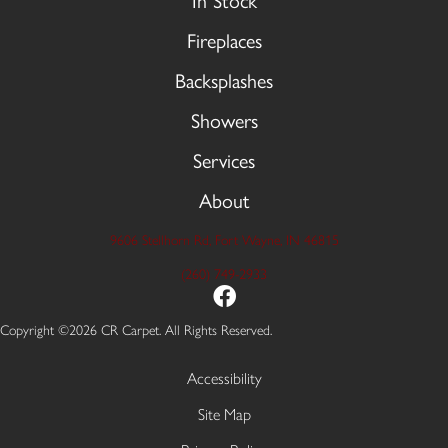
In Stock
Fireplaces
Backsplashes
Showers
Services
About
9606 Stellhorn Rd, Fort Wayne, IN 46815
(260) 749-2933
Copyright ©2026 CR Carpet. All Rights Reserved.
Accessibility
Site Map