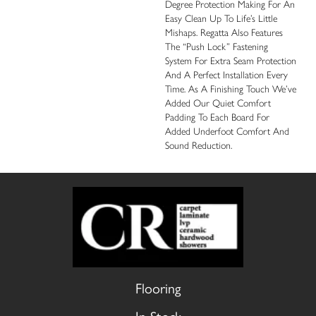
Degree Protection Making For An
Easy Clean Up To Life’s Little
Mishaps. Regatta Also Features
The “push Lock” Fastening
System For Extra Seam Protection
And A Perfect Installation Every
Time. As A Finishing Touch We’ve
Added Our Quiet Comfort
Padding To Each Board For
Added Underfoot Comfort And
Sound Reduction.
Flooring