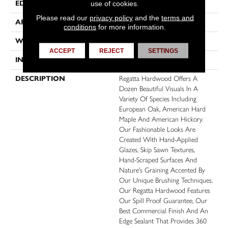
EDGE
Micro Bevel
use of cookies.
Please read our
privacy policy
and the
terms and
APPLICATION
Residential, Commercial
conditions
for more information.
WIDTH
6
ACCEPT
REJECT
SETTINGS
INSTALLATION METHOD
Click-Lock
DESCRIPTION
Regatta Hardwood Offers A
Dozen Beautiful Visuals In A
Variety Of Species Including
European Oak, American Hard
Maple And American Hickory.
Our Fashionable Looks Are
Created With Hand-Applied
Glazes, Skip Sawn Textures,
Hand-Scraped Surfaces And
Nature’s Graining Accented By
Our Unique Brushing Techniques.
Our Regatta Hardwood Features
Our Spill Proof Guarantee, Our
Best Commercial Finish And An
Edge Sealant That Provides 360