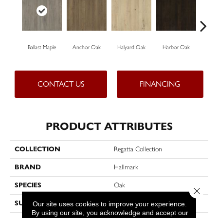
Ballast Maple
Anchor Oak
Halyard Oak
Harbor Oak
Ketch
CONTACT US
FINANCING
PRODUCT ATTRIBUTES
COLLECTION
Regatta Collection
BRAND
Hallmark
SPECIES
Oak
Close 
SURFACE TYPE
Hand-Scraped
Our site uses cookies to improve your experience.
By using our site, you acknowledge and accept our