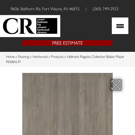
9606 Stellhorn Rd, Fort Wayne, IN 46815
|
(260) 749-2933
FREE ESTIMATE
Home
»
Flooring
»
Hardwood
»
Products
»
Hallmark Regatta Collection Ballast Maple
RE6BALM