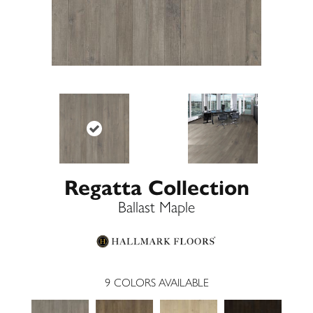
Regatta Collection
Ballast Maple
9
COLORS AVAILABLE