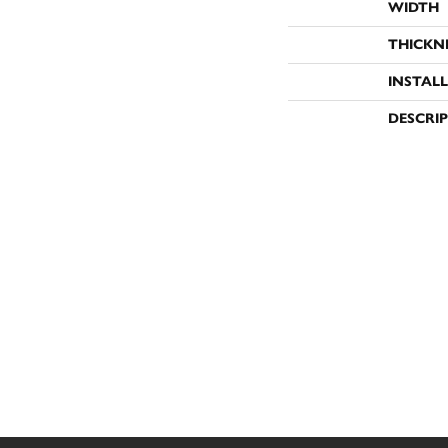
WIDTH
THICKN
INSTAL
DESCRI