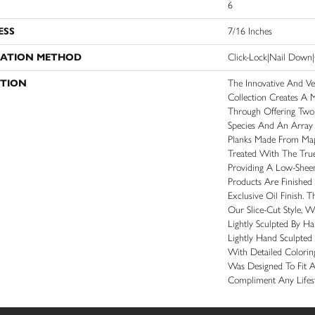
6
ESS
7/16 Inches
LATION METHOD
Click-Lock|Nail Dow
PTION
The Innovative And Ve
Collection Creates A 
Through Offering Two
Species And An Array 
Planks Made From Ma
Treated With The Tru
Providing A Low-Shee
Products Are Finished
Exclusive Oil Finish. 
Our Slice-Cut Style, 
Lightly Sculpted By H
Lightly Hand Sculpted
With Detailed Coloring
Was Designed To Fit 
Compliment Any Lifest