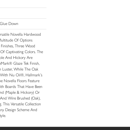
n|Glue Down
rsatile Novella Hardwood
Multitude Of Options
 Finishes, Three Wood
Of Captivating Colors. The
ple And Hickory Are
eMark® Glaze Tek Finish,
n Luster, While The Oak
 With Nu Oil®, Hallmark’s
The Novella Floors Feature
With Boards That Have Been
and (maple & Hickory) Or
 And Wire Brushed (oak),
. This Versatile Collection
Any Design Scheme And
yle.