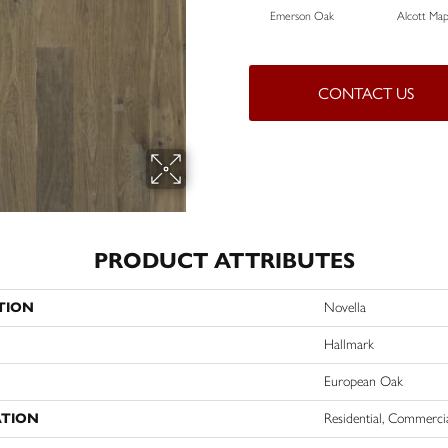
Emerson Oak
Alcott Map
CONTACT US
PRODUCT ATTRIBUTES
TION
Novella
Hallmark
European Oak
ATION
Residential, Commerci