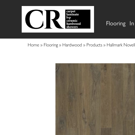
Flooring
In
Home
»
Flooring
»
Hardwood
»
Products
»
Hallmark Nove