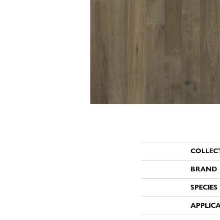
COLLEC
BRAND
SPECIES
APPLIC