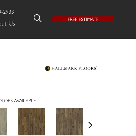
9-2933
FREE ESTIMATE
out Us
LORS AVAILABLE