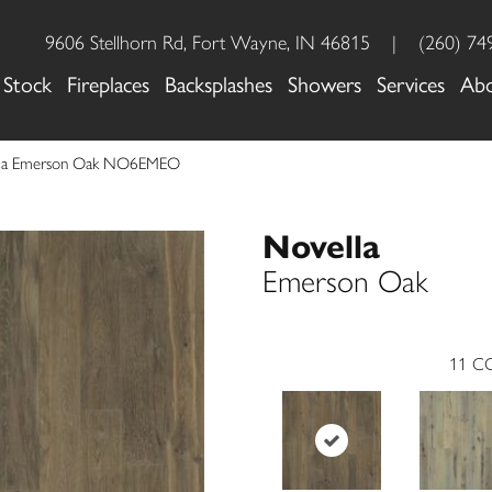
9606 Stellhorn Rd, Fort Wayne, IN 46815
|
(260) 74
 Stock
Fireplaces
Backsplashes
Showers
Services
Ab
lla Emerson Oak NO6EMEO
Novella
Emerson Oak
11
CO