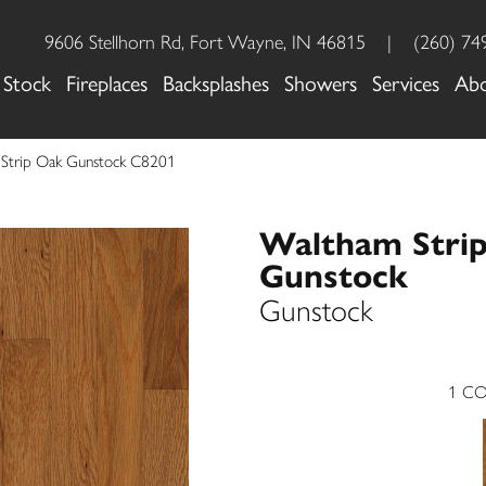
9606 Stellhorn Rd, Fort Wayne, IN 46815
|
(260) 74
 Stock
Fireplaces
Backsplashes
Showers
Services
Ab
 Strip Oak Gunstock C8201
Waltham Stri
Gunstock
Gunstock
1
CO