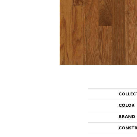
COLLEC
COLOR
BRAND
CONST