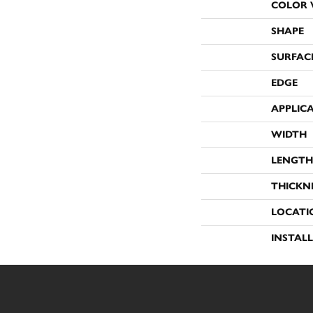
COLOR 
SHAPE
SURFAC
EDGE
APPLIC
WIDTH
LENGTH
THICKN
LOCATI
INSTAL