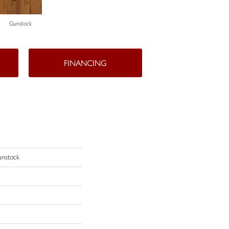
Gunstock
FINANCING
unstock