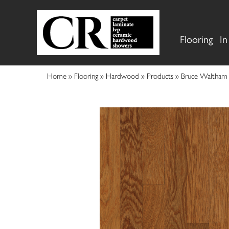
Flooring
In
Home
»
Flooring
»
Hardwood
»
Products
»
Bruce Waltham