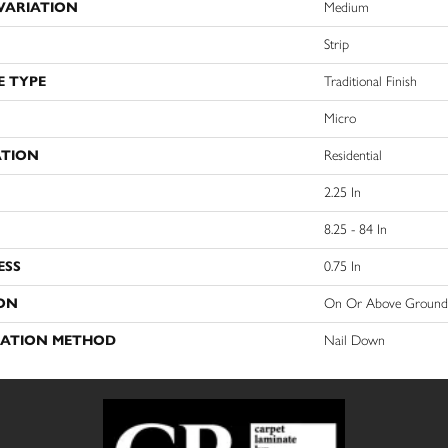
VARIATION
Medium
Strip
E TYPE
Traditional Finish
Micro
ATION
Residential
2.25 In
8.25 - 84 In
ESS
0.75 In
ON
On Or Above Ground
LATION METHOD
Nail Down