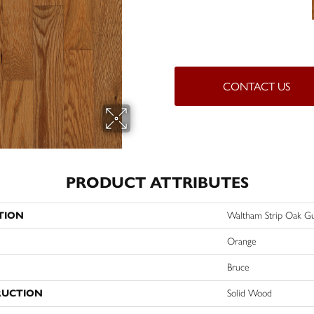
CONTACT US
PRODUCT ATTRIBUTES
TION
Waltham Strip Oak G
Orange
Bruce
RUCTION
Solid Wood