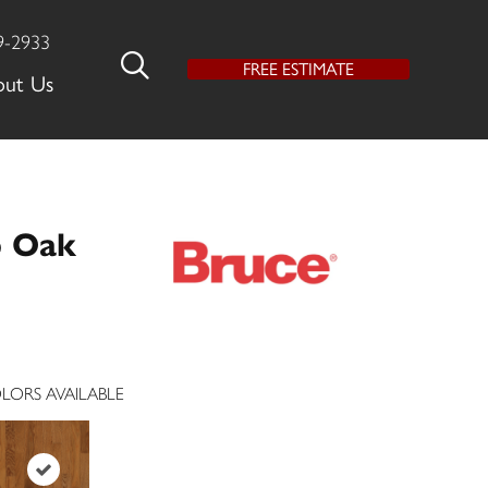
9-2933
FREE ESTIMATE
out Us
p Oak
LORS AVAILABLE