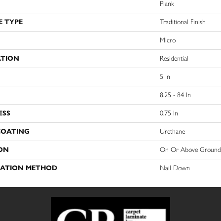
Plank
E TYPE
Traditional Finish
Micro
ATION
Residential
5 In
8.25 - 84 In
ESS
0.75 In
COATING
Urethane
ON
On Or Above Ground
LATION METHOD
Nail Down