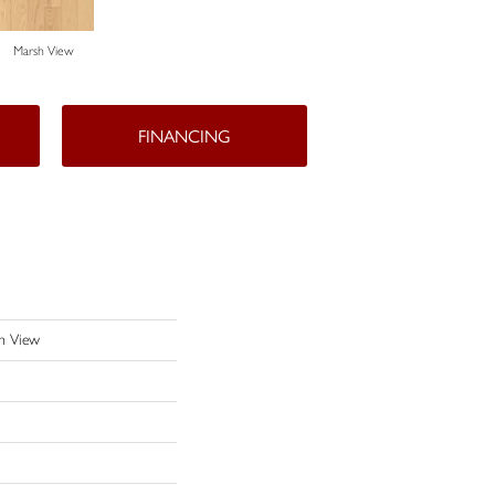
Marsh View
FINANCING
h View