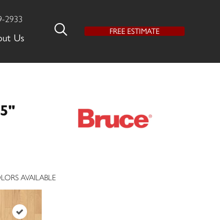
9-2933
FREE ESTIMATE
out Us
5"
LORS AVAILABLE