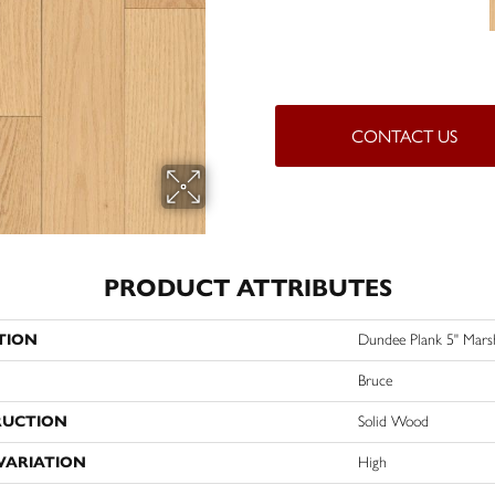
CONTACT US
PRODUCT ATTRIBUTES
TION
Dundee Plank 5" Mars
Bruce
RUCTION
Solid Wood
VARIATION
High