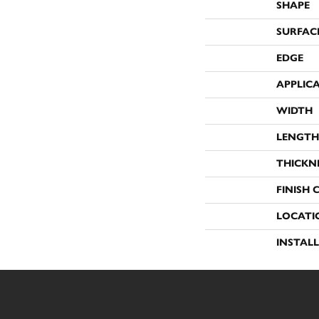
SHAPE
SURFAC
EDGE
APPLIC
WIDTH
LENGTH
THICKN
FINISH 
LOCATI
INSTAL