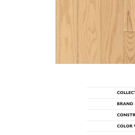
COLLEC
BRAND
CONST
COLOR 