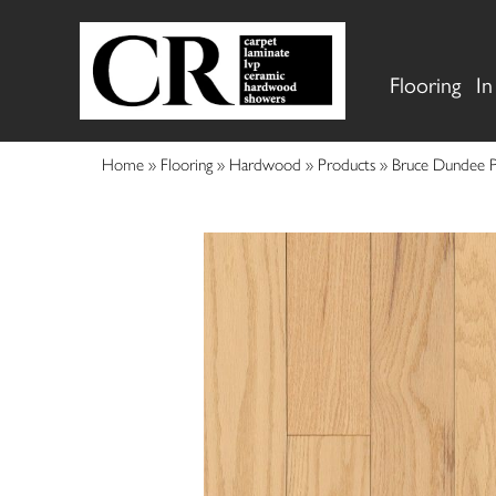
Flooring
In
Home
»
Flooring
»
Hardwood
»
Products
»
Bruce Dundee 