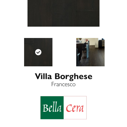
Villa Borghese
Francesco