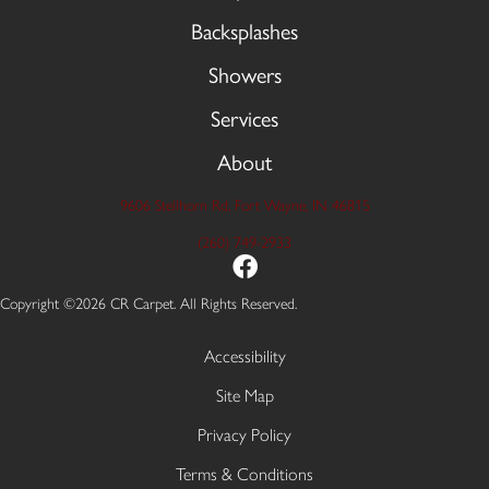
Backsplashes
Showers
Services
About
9606 Stellhorn Rd, Fort Wayne, IN 46815
(260) 749-2933
Copyright ©2026 CR Carpet. All Rights Reserved.
Accessibility
Site Map
Privacy Policy
Terms & Conditions