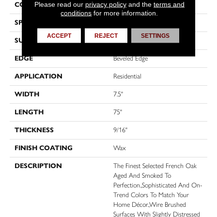
Please read our
privacy policy
and the
terms and
CONSTRUCTION
Engineered
conditions
for more information.
SPECIES
Oak
ACCEPT
REJECT
SETTINGS
SURFACE TYPE
Wire Brushed
EDGE
Beveled Edge
APPLICATION
Residential
WIDTH
7.5"
LENGTH
75"
THICKNESS
9/16"
FINISH COATING
Wax
DESCRIPTION
The Finest Selected French Oak
Aged And Smoked To
Perfection.,Sophisticated And On-
Trend Colors To Match Your
Home Décor.,Wire Brushed
Surfaces With Slightly Distressed