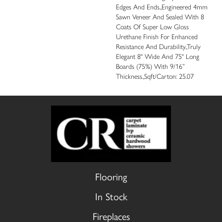
Edges And Ends.,Engineered 4mm
Sawn Veneer And Sealed With 8
Coats Of Super Low Gloss
Urethane Finish For Enhanced
Resistance And Durability.,Truly
Elegant 8" Wide And 75" Long
Boards (75%) With 9/16”
Thickness.,Sqft/Carton: 25.07
Flooring
In Stock
Fireplaces