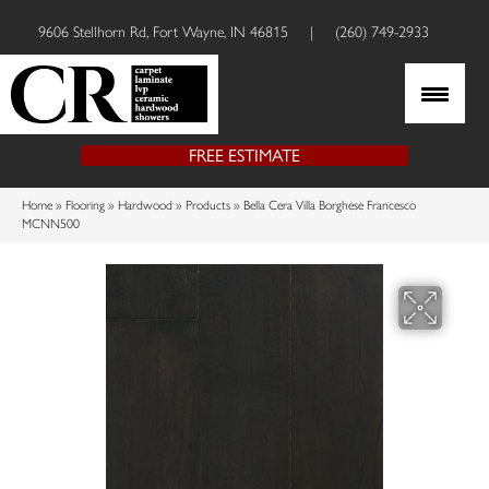
9606 Stellhorn Rd, Fort Wayne, IN 46815
|
(260) 749-2933
FREE ESTIMATE
Home
»
Flooring
»
Hardwood
»
Products
»
Bella Cera Villa Borghese Francesco
MCNN500