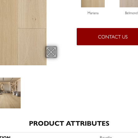
Mariana
Belmond
CONTACT US
PRODUCT ATTRIBUTES
TION
Ravello