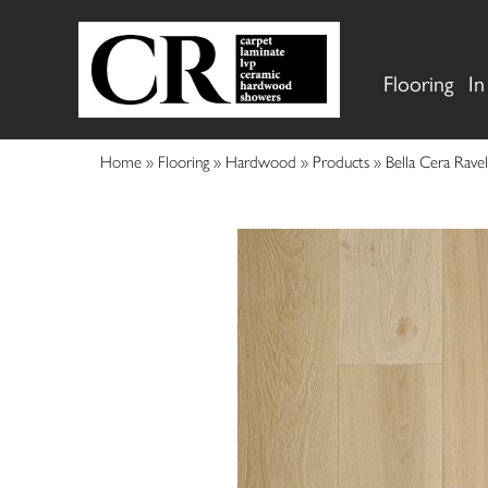
Flooring
In
Home
»
Flooring
»
Hardwood
»
Products
»
Bella Cera Rav