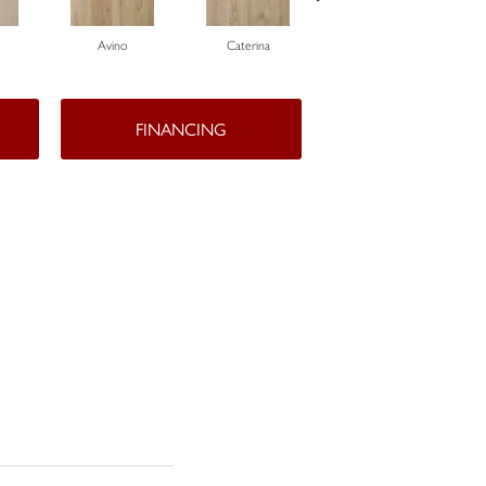
Avino
Caterina
Vescovado
FINANCING