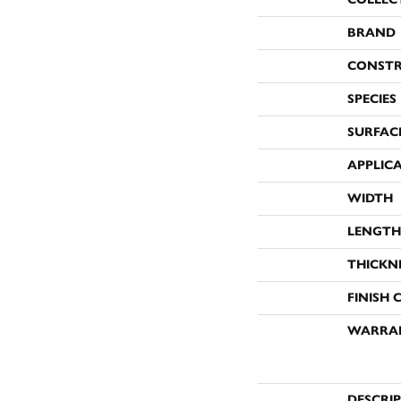
BRAND
CONST
SPECIES
SURFAC
APPLIC
WIDTH
LENGTH
THICKN
FINISH 
WARRA
DESCRI