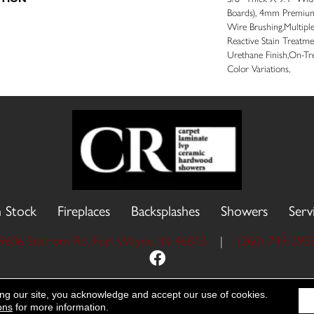
Boards), 4mm Premium
Wire Brushing,Multipl
Reactive Stain Treatme
Urethane Finish,On-Tr
Color Variations,
n Stock
Fireplaces
Backsplashes
Showers
Serv
9606 Stellhorn Rd, Fort Wayne, IN 46815
|
(260) 749-293
 Reserved.
Accessibility
Site Map
Priva
ing our site, you acknowledge and accept our use of cookies.
ons
for more information.