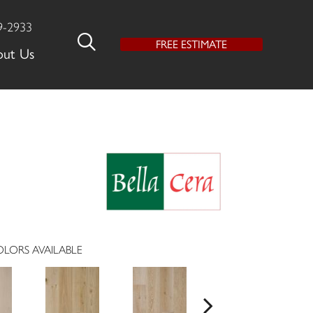
9-2933
FREE ESTIMATE
out Us
LORS AVAILABLE