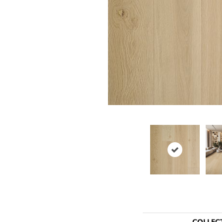
COLLEC