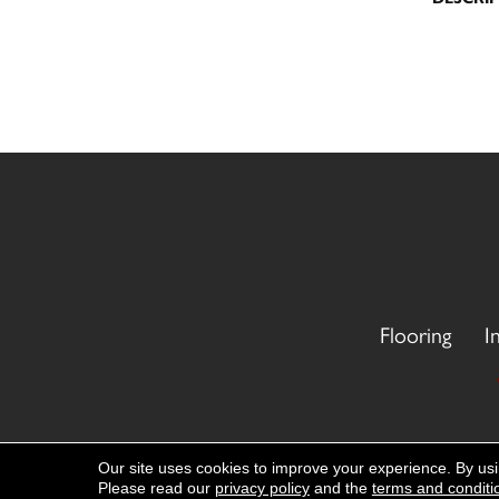
Flooring
I
Copyright ©2026 CR Carpet. All Rights
Our site uses cookies to improve your experience. By us
Please read our
privacy policy
and the
terms and conditi