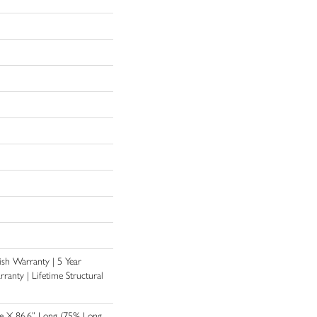
nish Warranty | 5 Year
anty | Lifetime Structural
de X 86.6” Long (75% Long