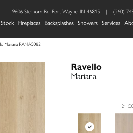
9606 Stellhorn Rd, Fort Wayne, IN 46815
|
(260) 74
 Stock
Fireplaces
Backsplashes
Showers
Services
Ab
ello Mariana RAMA5082
Ravello
Mariana
21
CO