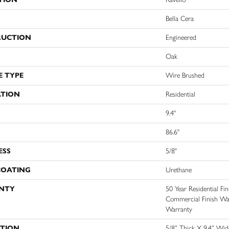
Bella Cera
RUCTION
Engineered
Oak
E TYPE
Wire Brushed
ATION
Residential
9.4"
86.6"
ESS
5/8"
COATING
Urethane
NTY
50 Year Residential Fi
Commercial Finish Warr
Warranty
PTION
5/8” Thick X 9.4” Wi