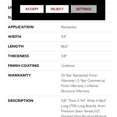
SPECIES
Oak
ACCEPT
REJECT
SETTINGS
SURFACE TYPE
Wire Brushed
APPLICATION
Residential
WIDTH
9.4"
LENGTH
86.6"
THICKNESS
5/8"
FINISH COATING
Urethane
WARRANTY
50 Year Residential Finish
Warranty | 5 Year Commercial
Finish Warranty | Lifetime
Structural Warranty
DESCRIPTION
5/8” Thick X 9.4” Wide X 86.6”
Long (75% Long Boards), 4mm
Premium Sawn Veneer,3-D
Elevated Wire Brushing,Multiple