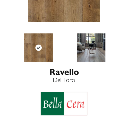
Ravello
Del Toro