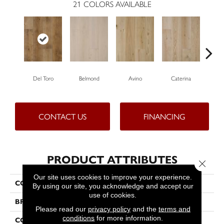
21
COLORS AVAILABLE
Del Toro
Belmond
Avino
Caterina
Ves
CONTACT US
FINANCING
PRODUCT ATTRIBUTES
Close 
Our site uses cookies to improve your experience.
COLLECTION
Ravello
By using our site, you acknowledge and accept our
use of cookies.
BRAND
Bella Cera
Please read our
privacy policy
and the
terms and
conditions
for more information.
CONSTRUCTION
Engineered