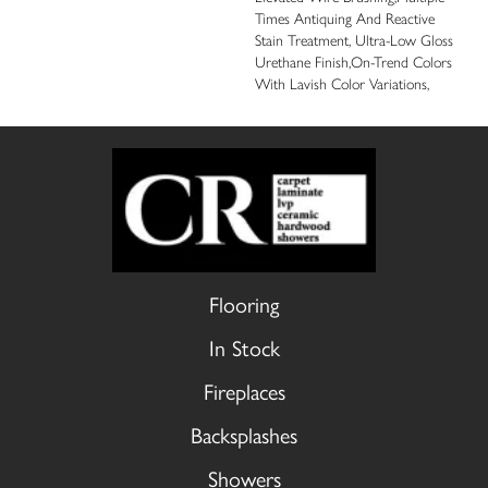
Times Antiquing And Reactive
Stain Treatment, Ultra-Low Gloss
Urethane Finish,On-Trend Colors
With Lavish Color Variations,
Flooring
In Stock
Fireplaces
Backsplashes
Showers