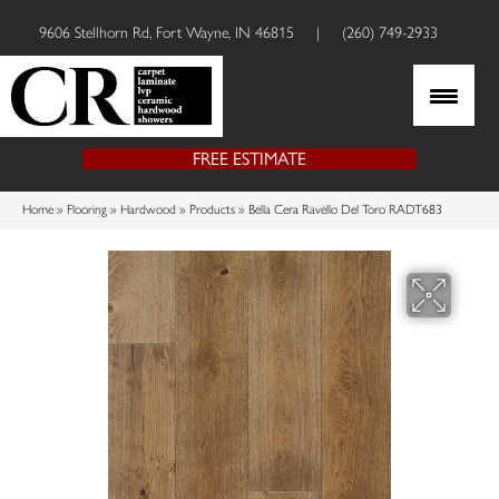
9606 Stellhorn Rd, Fort Wayne, IN 46815
|
(260) 749-2933
FREE ESTIMATE
Home
»
Flooring
»
Hardwood
»
Products
»
Bella Cera Ravello Del Toro RADT683