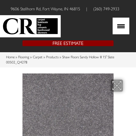
9606 Stellhorn Rd, Fort Wayne, IN 46815
|
(260) 749-2933
FREE ESTIMATE
Home
»
Flooring
»
Carpet
»
Products
»
Shaw Floors Sandy Hollow III 15′ Slate
00502_Q4278