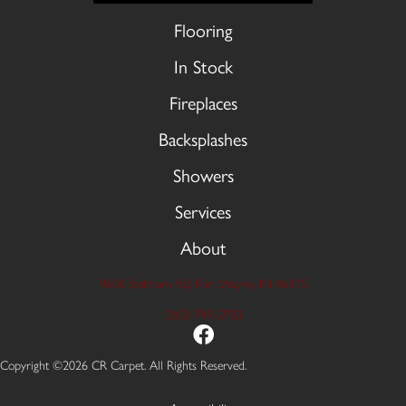
Flooring
In Stock
Fireplaces
Backsplashes
Showers
Services
About
9606 Stellhorn Rd, Fort Wayne, IN 46815
(260) 749-2933
Copyright ©2026 CR Carpet. All Rights Reserved.