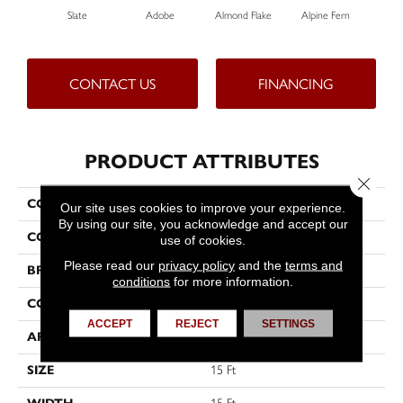
Slate
Adobe
Almond Flake
Alpine Fern
Blu
CONTACT US
FINANCING
PRODUCT ATTRIBUTES
Close 
COLLECTION
Sandy Hollow III 15'
Our site uses cookies to improve your experience.
By using our site, you acknowledge and accept our
COLOR
Grays
use of cookies.
Please read our
privacy policy
and the
terms and
BRAND
Shaw Floors
conditions
for more information.
CONSTRUCTION
Texture
ACCEPT
REJECT
SETTINGS
APPLICATION
Residential
SIZE
15 Ft