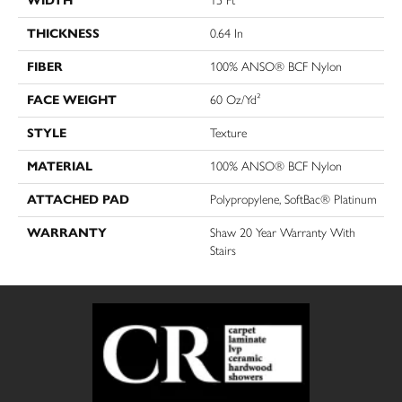
WIDTH
15 Ft
THICKNESS
0.64 In
FIBER
100% ANSO® BCF Nylon
FACE WEIGHT
60 Oz/yd²
STYLE
Texture
MATERIAL
100% ANSO® BCF Nylon
ATTACHED PAD
Polypropylene, SoftBac® Platinum
WARRANTY
Shaw 20 Year Warranty With
Stairs