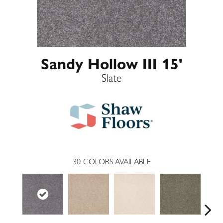
Sandy Hollow III 15'
Slate
30
COLORS AVAILABLE