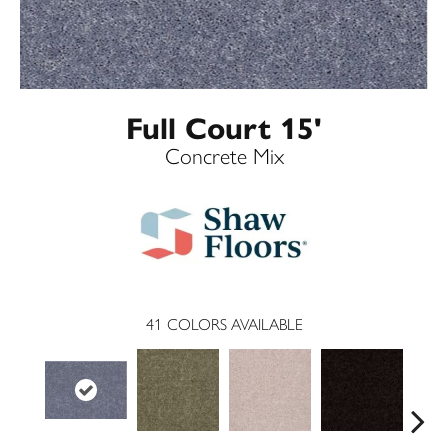
Full Court 15'
Concrete Mix
41
COLORS AVAILABLE