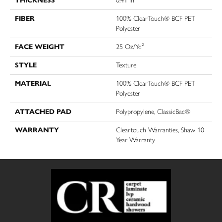
THICKNESS
0.41 In
FIBER
100% ClearTouch® BCF PET
Polyester
FACE WEIGHT
25 Oz/yd²
STYLE
Texture
MATERIAL
100% ClearTouch® BCF PET
Polyester
ATTACHED PAD
Polypropylene, ClassicBac®
WARRANTY
Cleartouch Warranties, Shaw 10
Year Warranty