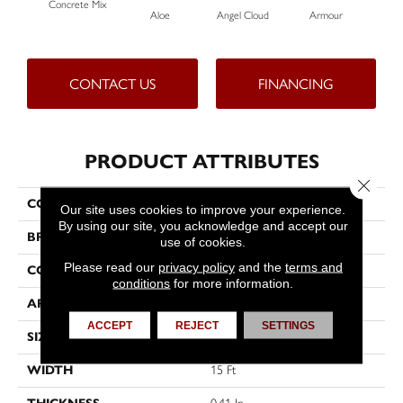
Concrete Mix
Aloe
Angel Cloud
Armour
Bare
CONTACT US
FINANCING
PRODUCT ATTRIBUTES
Close 
COLLECTION
Full Court 15'
Our site uses cookies to improve your experience.
By using our site, you acknowledge and accept our
BRAND
Shaw Floors
use of cookies.
Please read our
privacy policy
and the
terms and
CONSTRUCTION
Texture
conditions
for more information.
APPLICATION
Residential
ACCEPT
REJECT
SETTINGS
SIZE
15 Ft
WIDTH
15 Ft