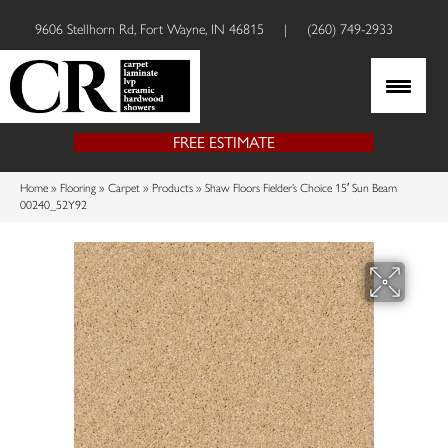
9606 Stellhorn Rd, Fort Wayne, IN 46815
|
(260) 749-2933
FREE ESTIMATE
Home
»
Flooring
»
Carpet
»
Products
»
Shaw Floors Fielder’s Choice 15′ Sun Beam
00240_52Y92