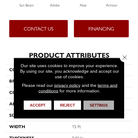
Sun Beam
Adobe
Aloe
Armour
Bar
CONTACT US
FINANCING
PRODUCT ATTRIBUTES
Close 
Our site uses cookies to improve your experience.
COLLECTION
Fielder's Choice 15'
By using our site, you acknowledge and accept our
use of cookies.
BRAND
Shaw Floors
Please read our
privacy policy
and the
terms and
conditions
for more information.
CONSTRUCTION
Cut Pile
APPLICATION
Residential
ACCEPT
REJECT
SETTINGS
SIZE
15 Ft
WIDTH
15 Ft