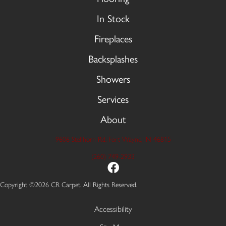
In Stock
Fireplaces
Backsplashes
Showers
Services
About
9606 Stellhorn Rd, Fort Wayne, IN 46815
(260) 749-2933
Copyright ©2026 CR Carpet. All Rights Reserved.
Accessibility