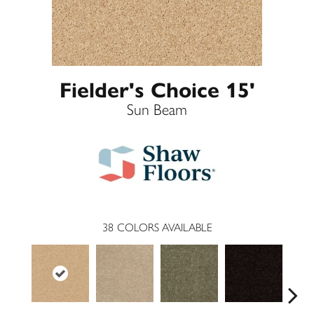
Fielder's Choice 15'
Sun Beam
38
COLORS AVAILABLE