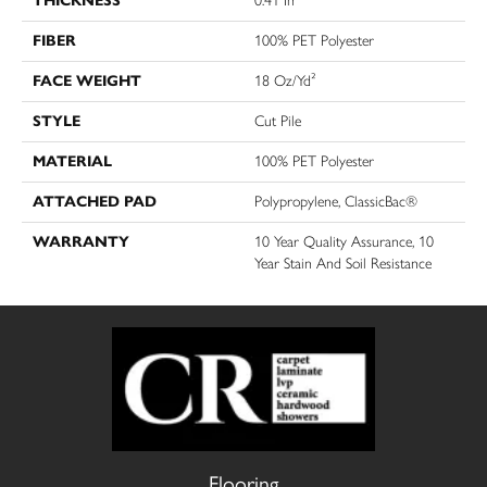
THICKNESS
0.41 In
FIBER
100% PET Polyester
FACE WEIGHT
18 Oz/yd²
STYLE
Cut Pile
MATERIAL
100% PET Polyester
ATTACHED PAD
Polypropylene, ClassicBac®
WARRANTY
10 Year Quality Assurance, 10
Year Stain And Soil Resistance
Flooring