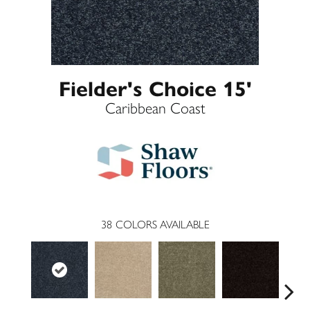
Fielder's Choice 15'
Caribbean Coast
38
COLORS AVAILABLE