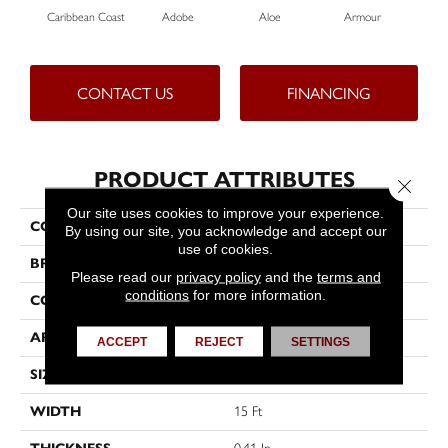
Caribbean Coast
Adobe
Aloe
Armour
Bar
CONTACT US
FINANCING
PRODUCT ATTRIBUTES
Close 
Our site uses cookies to improve your experience.
COLLECTION
Fielder's Choice 15'
By using our site, you acknowledge and accept our
use of cookies.
BRAND
Shaw Floors
Please read our
privacy policy
and the
terms and
conditions
for more information.
CONSTRUCTION
Cut Pile
APPLICATION
Residential
ACCEPT
REJECT
SETTINGS
SIZE
15 Ft
WIDTH
15 Ft