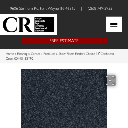
9606 Stellhorn Rd, Fort Wayne, IN 46815
|
(260) 749-2933
FREE ESTIMATE
Home
»
Flooring
»
Carpet
»
Products
»
Shaw Floors Fielder’s Choice 15′ Caribbean
Coast 00440_52Y92