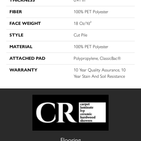
THICKNESS
0.41 In
FIBER
100% PET Polyester
FACE WEIGHT
18 Oz/yd²
STYLE
Cut Pile
MATERIAL
100% PET Polyester
ATTACHED PAD
Polypropylene, ClassicBac®
WARRANTY
10 Year Quality Assurance, 10
Year Stain And Soil Resistance
Flooring