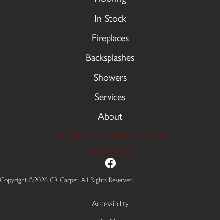
In Stock
Fireplaces
Backsplashes
Showers
Services
About
9606 Stellhorn Rd, Fort Wayne, IN 46815
(260) 749-2933
Copyright ©2026 CR Carpet. All Rights Reserved.
Accessibility