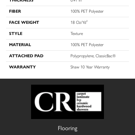
THICKNESS
0.41 In
FIBER
100% PET Polyester
FACE WEIGHT
18 Oz/yd²
STYLE
Texture
MATERIAL
100% PET Polyester
ATTACHED PAD
Polypropylene, ClassicBac®
WARRANTY
Shaw 10 Year Warranty
Flooring