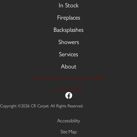
In Stock
Fireplaces
Backsplashes
Showers
Services
About
9606 Stellhorn Rd, Fort Wayne, IN 46815
(260) 749-2933
Copyright ©2026 CR Carpet. All Rights Reserved.
Accessibility
Site Map