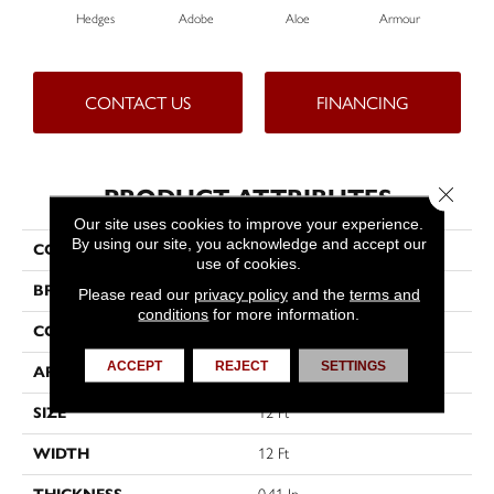
Hedges
Adobe
Aloe
Armour
Bar
CONTACT US
FINANCING
Close 
PRODUCT ATTRIBUTES
Our site uses cookies to improve your experience.
By using our site, you acknowledge and accept our
COLLECTION
Fielder'S Choice 12'
use of cookies.
BRAND
Shaw Floors
Please read our
privacy policy
and the
terms and
conditions
for more information.
CONSTRUCTION
Texture
ACCEPT
REJECT
SETTINGS
APPLICATION
Residential
SIZE
12 Ft
WIDTH
12 Ft