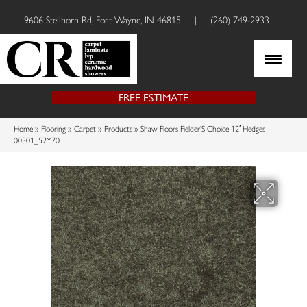
9606 Stellhorn Rd, Fort Wayne, IN 46815
|
(260) 749-2933
FREE ESTIMATE
Home
»
Flooring
»
Carpet
»
Products
»
Shaw Floors Fielder’S Choice 12′ Hedges
00301_52Y70