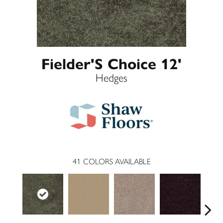
Fielder'S Choice 12'
Hedges
41
COLORS AVAILABLE