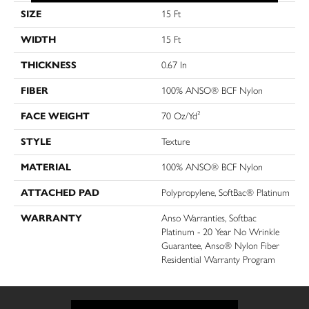
SIZE
15 Ft
WIDTH
15 Ft
THICKNESS
0.67 In
FIBER
100% ANSO® BCF Nylon
FACE WEIGHT
70 Oz/yd²
STYLE
Texture
MATERIAL
100% ANSO® BCF Nylon
ATTACHED PAD
Polypropylene, SoftBac® Platinum
WARRANTY
Anso Warranties, Softbac
Platinum - 20 Year No Wrinkle
Guarantee, Anso® Nylon Fiber
Residential Warranty Program