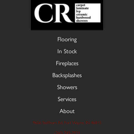
Flooring
In Stock
Fireplaces
Backsplashes
Showers
Services
About
9606 Stellhorn Rd, Fort Wayne, IN 46815
(260) 749-2933