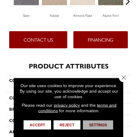
Slate
Adobe
Almond Flake
Alpine Fern
Blu
CONTACT US
FINANCING
PRODUCT ATTRIBUTES
Close 
COLLECTION
COUTURE' COLLECTION
Our site uses cookies to improve your experience.
Ultimate Expression 15'
By using our site, you acknowledge and accept our
use of cookies.
COLOR
Grays
Please read our
privacy policy
and the
terms and
BRAND
Shaw Floors
conditions
for more information.
CONSTRUCTION
Texture
ACCEPT
REJECT
SETTINGS
APPLICATION
Residential