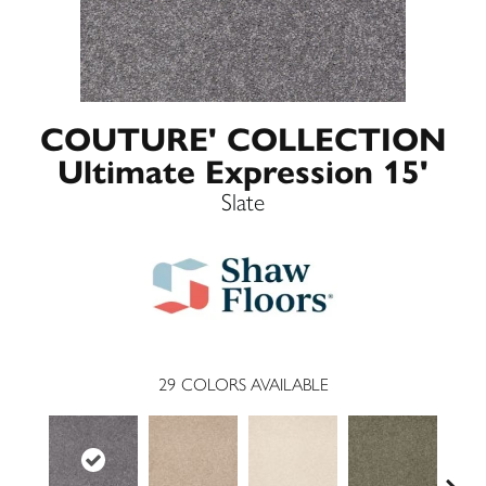
COUTURE' COLLECTION
Ultimate Expression 15'
Slate
29
COLORS AVAILABLE