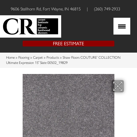
9606 Stellhorn Rd, Fort Wayne, IN 46815
|
(260) 749-2933
FREE ESTIMATE
Home
»
Flooring
»
Carpet
»
Products
»
Shaw Floors COUTURE’ COLLECTION
Ultimate Expression 15′ Slate 00502_19829