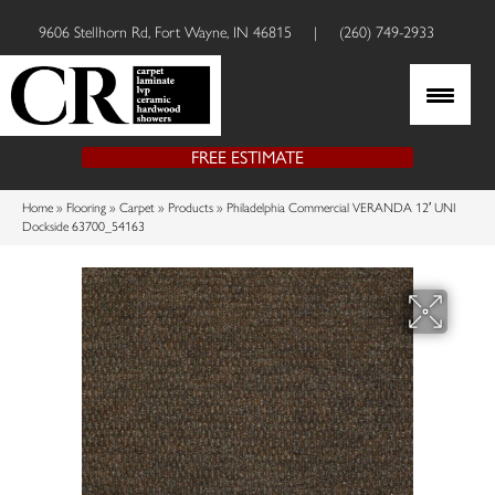
9606 Stellhorn Rd, Fort Wayne, IN 46815
|
(260) 749-2933
FREE ESTIMATE
Home
»
Flooring
»
Carpet
»
Products
»
Philadelphia Commercial VERANDA 12′ UNI
Dockside 63700_54163