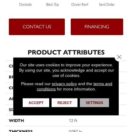
Dockside
Black Top
Ocean Reef
Sand Dollar
CONTACT US
FINANCING
PRODUCT ATTRIBUTES
Close 
Our site uses cookies to improve your experience.
COLLECTION
VERANDA 12' UNI
By using our site, you acknowledge and accept our
use of cookies.
BRAND
Philadelphia Commercial
Please read our
privacy policy
and the
terms and
CONSTRUCTION
3.5 Mm Entry Level Hobnail
conditions
for more information.
APPLICATION
Commercial
ACCEPT
REJECT
SETTINGS
SIZE
12 Ft
WIDTH
12 Ft
THICKNESS
0.087 In