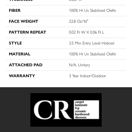
FIBER
100% Hi Uv Stabilized Olefin
FACE WEIGHT
22.8 Oz/yd²
PATTERN REPEAT
0.02 Ft W X 0.06 Ft L
STYLE
3.5 Mm Entry Level Hobnail
MATERIAL
100% Hi Uv Stabilized Olefin
ATTACHED PAD
N/A, Unitary
WARRANTY
3 Year Indoor/Outdoor