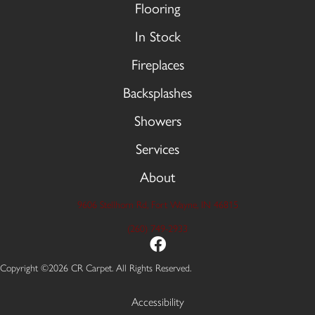
Flooring
In Stock
Fireplaces
Backsplashes
Showers
Services
About
9606 Stellhorn Rd, Fort Wayne, IN 46815
(260) 749-2933
Copyright ©2026 CR Carpet. All Rights Reserved.
Accessibility