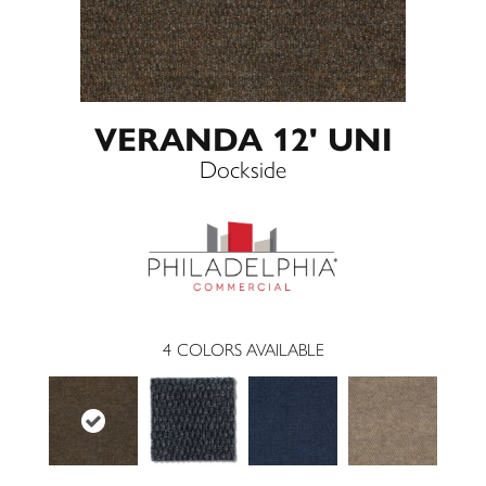
VERANDA 12' UNI
Dockside
4
COLORS AVAILABLE