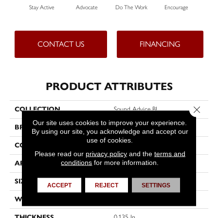
Stay Active
Advocate
Do The Work
Encourage
Ex
CONTACT US
FINANCING
PRODUCT ATTRIBUTES
Close 
COLLECTION
Sound Advice BL
Our site uses cookies to improve your experience.
BRAND
Philadelphia Commercial
By using our site, you acknowledge and accept our
use of cookies.
CONSTRUCTION
Textured Loop
Please read our
privacy policy
and the
terms and
conditions
for more information.
APPLICATION
Commercial
SIZE
12 Ft
ACCEPT
REJECT
SETTINGS
WIDTH
12 Ft
THICKNESS
0.135 In