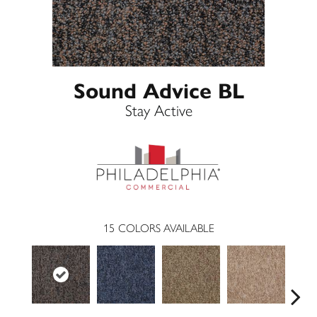
Sound Advice BL
Stay Active
15
COLORS AVAILABLE