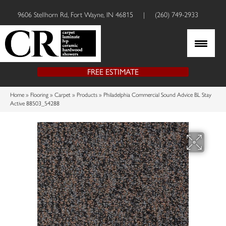
9606 Stellhorn Rd, Fort Wayne, IN 46815
|
(260) 749-2933
FREE ESTIMATE
Home
»
Flooring
»
Carpet
»
Products
»
Philadelphia Commercial Sound Advice BL Stay
Active 88503_54288