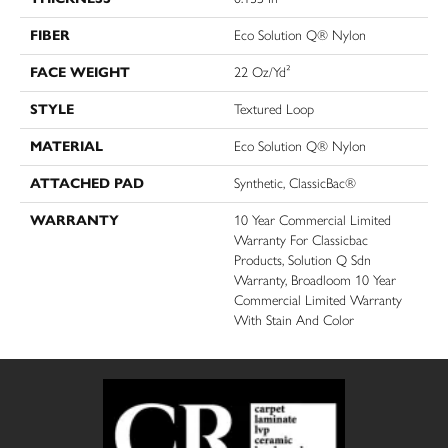
FIBER
Eco Solution Q® Nylon
FACE WEIGHT
22 Oz/yd²
STYLE
Textured Loop
MATERIAL
Eco Solution Q® Nylon
ATTACHED PAD
Synthetic, ClassicBac®
WARRANTY
10 Year Commercial Limited
Warranty For Classicbac
Products, Solution Q Sdn
Warranty, Broadloom 10 Year
Commercial Limited Warranty
With Stain And Color