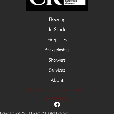
Flooring
In Stock
Fireplaces
Backsplashes
Showers
Services
About
9606 Stellhorn Rd, Fort Wayne, IN 46815
(260) 749-2933
Copyright ©2026 CR Carpet. All Rights Reserved.