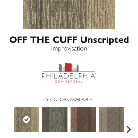
OFF THE CUFF Unscripted
Improvisation
9
COLORS AVAILABLE