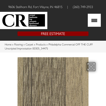
9606 Stellhorn Rd, Fort Wayne, IN 46815
|
(260) 749-2933
FREE ESTIMATE
Home
»
Flooring
»
Carpet
»
Products
»
Philadelphia Commercial OFF THE CUFF
Unscripted Improvisation 00305_54475