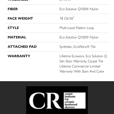
FIBER
Eco Solution Q100® Nylon
FACE WEIGHT
18 Oz/yd²
STYLE
Multi-Level Pattern Loop
MATERIAL
Eco Solution Q100® Nylon
ATTACHED PAD
Synthetic, EcoWorx® Tile
WARRANTY
Lifetime Ecoworx, Eco Solution Q
Sdn Stain Warranty, Carpet Tile
Lifetime Commercial Limited
Warranty With Stain And Color