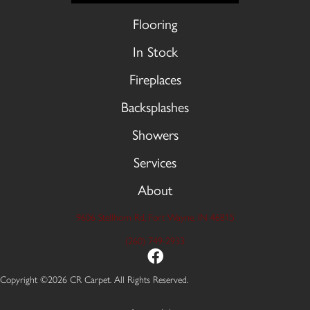
Flooring
In Stock
Fireplaces
Backsplashes
Showers
Services
About
9606 Stellhorn Rd, Fort Wayne, IN 46815
(260) 749-2933
Copyright ©2026 CR Carpet. All Rights Reserved.