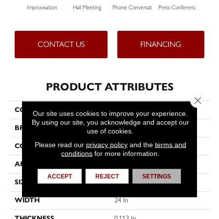
Improvisation
Hall Meeting
Phone Conversat
Press Conferenc
Quick
CONTACT US
FINANCING
PRODUCT ATTRIBUTES
Close 
COLLECTION
OFF THE CUFF Unscripted
Our site uses cookies to improve your experience.
By using our site, you acknowledge and accept our
BRAND
Philadelphia Commercial
use of cookies.
Please read our
privacy policy
and the
terms and
CONSTRUCTION
Multi-Level Pattern Loop
conditions
for more information.
APPLICATION
Commercial
ACCEPT
REJECT
SETTINGS
SIZE
24 In
WIDTH
24 In
THICKNESS
0.113 In