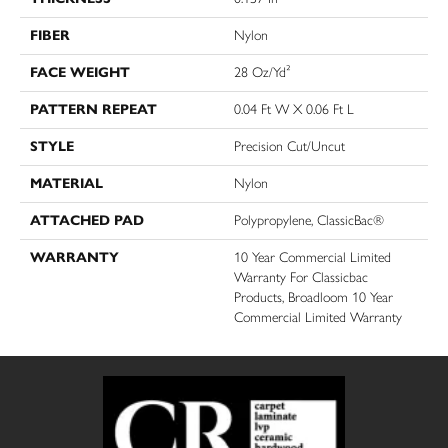
FIBER
Nylon
FACE WEIGHT
28 Oz/yd²
PATTERN REPEAT
0.04 Ft W X 0.06 Ft L
STYLE
Precision Cut/Uncut
MATERIAL
Nylon
ATTACHED PAD
Polypropylene, ClassicBac®
WARRANTY
10 Year Commercial Limited
Warranty For Classicbac
Products, Broadloom 10 Year
Commercial Limited Warranty