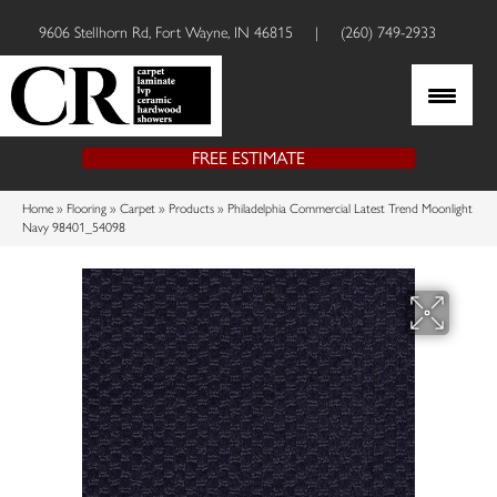
9606 Stellhorn Rd, Fort Wayne, IN 46815
|
(260) 749-2933
FREE ESTIMATE
Home
»
Flooring
»
Carpet
»
Products
»
Philadelphia Commercial Latest Trend Moonlight
Navy 98401_54098