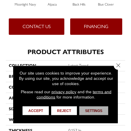
Moonlight Navy
Alpaca
Black Hills
Blue Clover
Bo
CONTACT US
FINANCING
PRODUCT ATTRIBUTES
Close 
COLLECTION
Latest Trend
Our site uses cookies to improve your experience.
BRAND
Philadelphia Commercial
By using our site, you acknowledge and accept our
use of cookies.
CONSTRUCTION
Precision Cut/Uncut
Please read our
privacy policy
and the
terms and
conditions
for more information.
APPLICATION
Commercial
SIZE
12 Ft
ACCEPT
REJECT
SETTINGS
WIDTH
12 Ft
THICKNESS
0.157 In