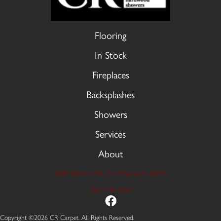
Flooring
In Stock
Fireplaces
Backsplashes
Showers
Services
About
9606 Stellhorn Rd, Fort Wayne, IN 46815
(260) 749-2933
Copyright ©2026 CR Carpet. All Rights Reserved.