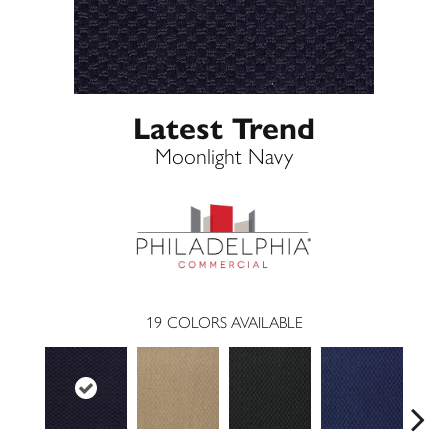
Latest Trend
Moonlight Navy
19
COLORS AVAILABLE