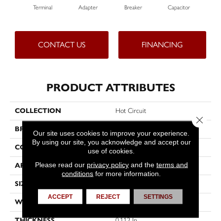
Terminal
Adapter
Breaker
Capacitor
Cu
CONTACT US
FINANCING
PRODUCT ATTRIBUTES
COLLECTION
Hot Circuit
Close 
BRAND
Philadelphia Commercial
Our site uses cookies to improve your experience.
By using our site, you acknowledge and accept our
CONSTRUCTION
Graphic Loop
use of cookies.
Please read our
privacy policy
and the
terms and
APPLICATION
Commercial
conditions
for more information.
SIZE
12 Ft
ACCEPT
REJECT
SETTINGS
WIDTH
12 Ft
THICKNESS
0.112 In