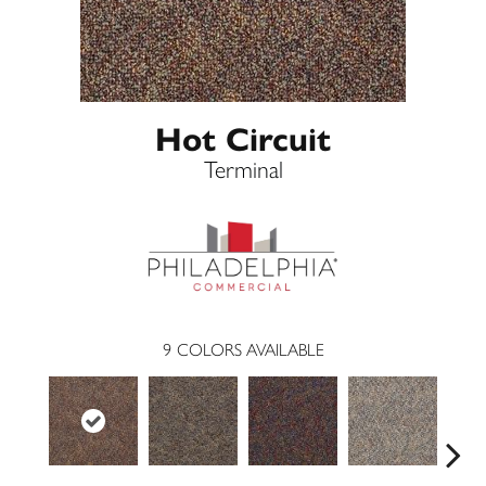
Hot Circuit
Terminal
9
COLORS AVAILABLE