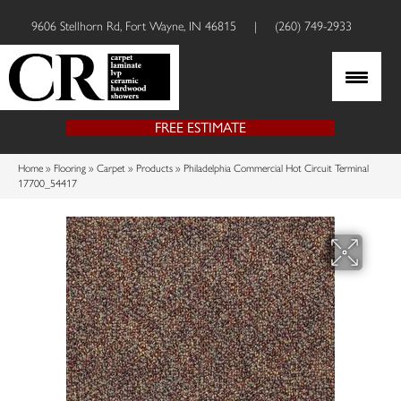
9606 Stellhorn Rd, Fort Wayne, IN 46815
|
(260) 749-2933
FREE ESTIMATE
Home
»
Flooring
»
Carpet
»
Products
»
Philadelphia Commercial Hot Circuit Terminal
17700_54417