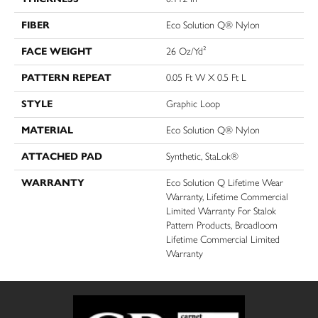
FIBER
Eco Solution Q® Nylon
FACE WEIGHT
26 Oz/yd²
PATTERN REPEAT
0.05 Ft W X 0.5 Ft L
STYLE
Graphic Loop
MATERIAL
Eco Solution Q® Nylon
ATTACHED PAD
Synthetic, StaLok®
WARRANTY
Eco Solution Q Lifetime Wear
Warranty, Lifetime Commercial
Limited Warranty For Stalok
Pattern Products, Broadloom
Lifetime Commercial Limited
Warranty