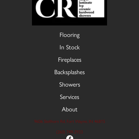
Flooring
In Stock
Fireplaces
Backsplashes
Showers
Services
About
9606 Stellhorn Rd, Fort Wayne, IN 46815
(260) 749-2933