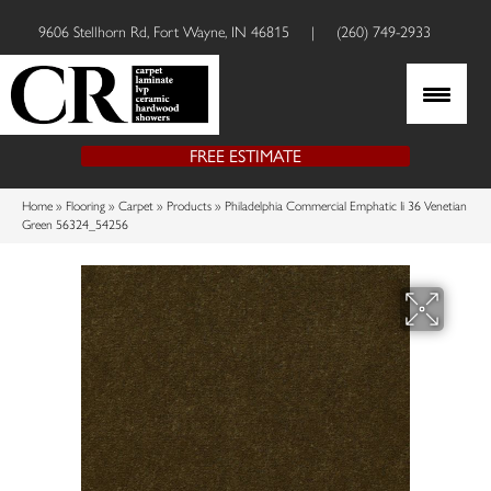
9606 Stellhorn Rd, Fort Wayne, IN 46815
|
(260) 749-2933
FREE ESTIMATE
Home
»
Flooring
»
Carpet
»
Products
»
Philadelphia Commercial Emphatic Ii 36 Venetian
Green 56324_54256