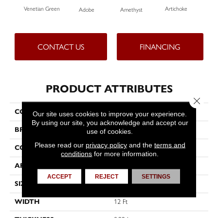
Venetian Green
Artichoke
Black
Adobe
Amethyst
CONTACT US
FINANCING
PRODUCT ATTRIBUTES
Close 
COLLECTION
Emphatic Ii 36
Our site uses cookies to improve your experience.
By using our site, you acknowledge and accept our
BRAND
Philadelphia Commercial
use of cookies.
Please read our
privacy policy
and the
terms and
CONSTRUCTION
Cut Pile
conditions
for more information.
APPLICATION
Commercial
ACCEPT
REJECT
SETTINGS
SIZE
12 Ft
WIDTH
12 Ft