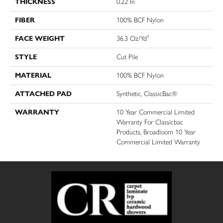
THICKNESS
0.22 In
FIBER
100% BCF Nylon
FACE WEIGHT
36.3 Oz/yd²
STYLE
Cut Pile
MATERIAL
100% BCF Nylon
ATTACHED PAD
Synthetic, ClassicBac®
WARRANTY
10 Year Commercial Limited
Warranty For Classicbac
Products, Broadloom 10 Year
Commercial Limited Warranty