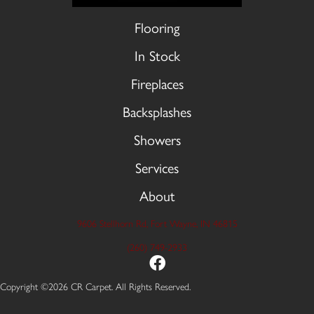
Flooring
In Stock
Fireplaces
Backsplashes
Showers
Services
About
9606 Stellhorn Rd, Fort Wayne, IN 46815
(260) 749-2933
Copyright ©2026 CR Carpet. All Rights Reserved.