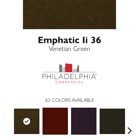
Emphatic Ii 36
Venetian Green
62
COLORS AVAILABLE