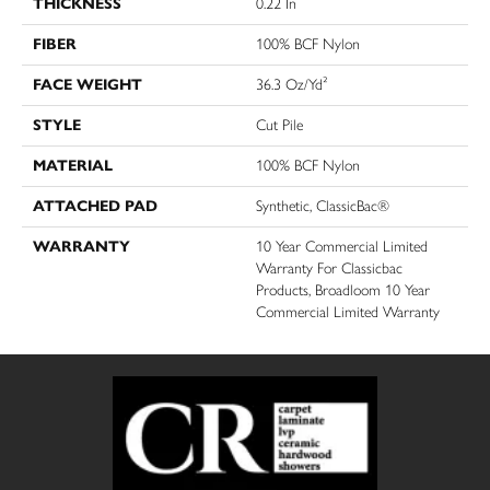
THICKNESS
0.22 In
FIBER
100% BCF Nylon
FACE WEIGHT
36.3 Oz/yd²
STYLE
Cut Pile
MATERIAL
100% BCF Nylon
ATTACHED PAD
Synthetic, ClassicBac®
WARRANTY
10 Year Commercial Limited
Warranty For Classicbac
Products, Broadloom 10 Year
Commercial Limited Warranty