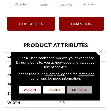
Gray Hare
Artichoke
Black
Adobe
Amethyst
CONTACT US
FINANCING
PRODUCT ATTRIBUTES
Close 
COLLECTION
Emphatic Ii 36
Our site uses cookies to improve your experience.
By using our site, you acknowledge and accept our
BRAND
Philadelphia Commercial
use of cookies.
Please read our
privacy policy
and the
terms and
CONSTRUCTION
Cut Pile
conditions
for more information.
APPLICATION
Commercial
ACCEPT
REJECT
SETTINGS
SIZE
12 Ft
WIDTH
12 Ft