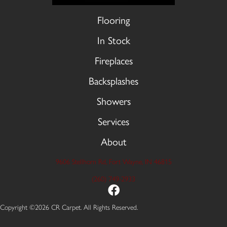
Flooring
In Stock
Fireplaces
Backsplashes
Showers
Services
About
9606 Stellhorn Rd, Fort Wayne, IN 46815
(260) 749-2933
Copyright ©2026 CR Carpet. All Rights Reserved.