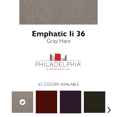
Emphatic Ii 36
Gray Hare
62
COLORS AVAILABLE