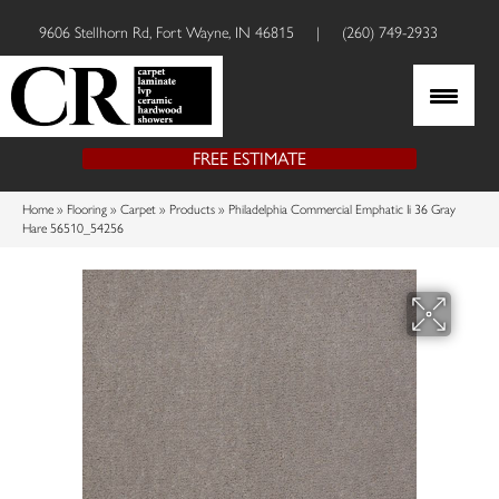
9606 Stellhorn Rd, Fort Wayne, IN 46815
|
(260) 749-2933
FREE ESTIMATE
Home
»
Flooring
»
Carpet
»
Products
»
Philadelphia Commercial Emphatic Ii 36 Gray
Hare 56510_54256