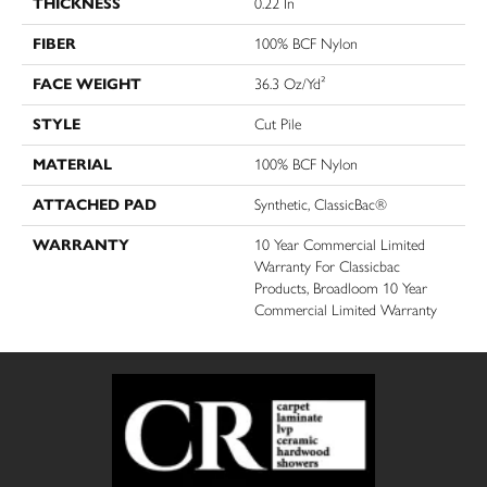
THICKNESS
0.22 In
FIBER
100% BCF Nylon
FACE WEIGHT
36.3 Oz/yd²
STYLE
Cut Pile
MATERIAL
100% BCF Nylon
ATTACHED PAD
Synthetic, ClassicBac®
WARRANTY
10 Year Commercial Limited
Warranty For Classicbac
Products, Broadloom 10 Year
Commercial Limited Warranty