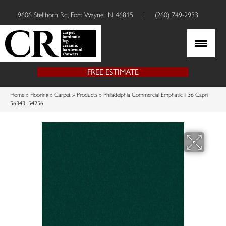
9606 Stellhorn Rd, Fort Wayne, IN 46815
|
(260) 749-2933
FREE ESTIMATE
Home
»
Flooring
»
Carpet
»
Products
»
Philadelphia Commercial Emphatic Ii 36 Capri
56343_54256