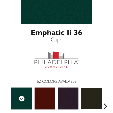
Emphatic Ii 36
Capri
62
COLORS AVAILABLE