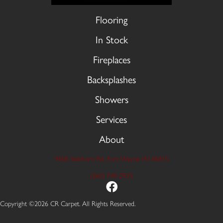
Flooring
In Stock
Fireplaces
Backsplashes
Showers
Services
About
9606 Stellhorn Rd, Fort Wayne, IN 46815
(260) 749-2933
Copyright ©2026 CR Carpet. All Rights Reserved.