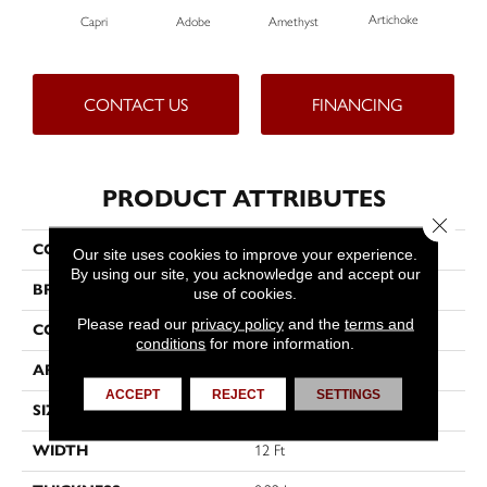
Artichoke
Black
Capri
Adobe
Amethyst
CONTACT US
FINANCING
PRODUCT ATTRIBUTES
Close 
COLLECTION
Emphatic Ii 36
Our site uses cookies to improve your experience.
By using our site, you acknowledge and accept our
BRAND
Philadelphia Commercial
use of cookies.
Please read our
privacy policy
and the
terms and
CONSTRUCTION
Cut Pile
conditions
for more information.
APPLICATION
Commercial
ACCEPT
REJECT
SETTINGS
SIZE
12 Ft
WIDTH
12 Ft