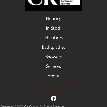
Flooring
In Stock
Fireplaces
Backsplashes
Showers
Services
About
9606 Stellhorn Rd, Fort Wayne, IN 46815
(260) 749-2933
Copyright ©2026 CR Carpet. All Rights Reserved.