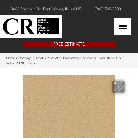
9606 Stellhorn Rd, Fort Wayne, IN 46815
|
(260) 749-2933
FREE ESTIMATE
Home
»
Flooring
»
Carpet
»
Products
»
Philadelphia Commercial Emphatic Ii 30 Sun
Valley 56148_54255