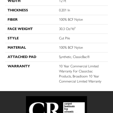
WIDTH
12 Ft
THICKNESS
0.201 In
FIBER
100% BCF Nylon
FACE WEIGHT
30.3 Oz/yd²
STYLE
Cut Pile
MATERIAL
100% BCF Nylon
ATTACHED PAD
Synthetic, ClassicBac®
WARRANTY
10 Year Commercial Limited
Warranty For Classicbac
Products, Broadloom 10 Year
Commercial Limited Warranty