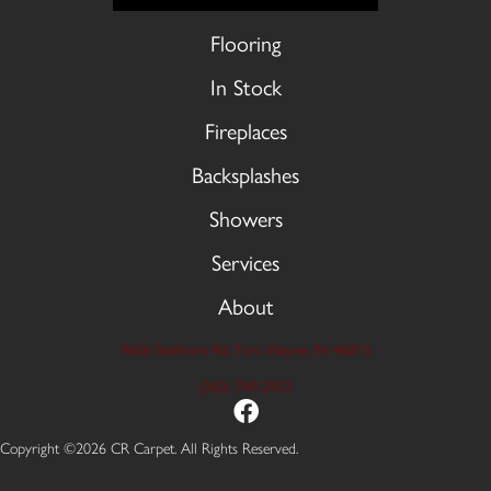
Flooring
In Stock
Fireplaces
Backsplashes
Showers
Services
About
9606 Stellhorn Rd, Fort Wayne, IN 46815
(260) 749-2933
Copyright ©2026 CR Carpet. All Rights Reserved.