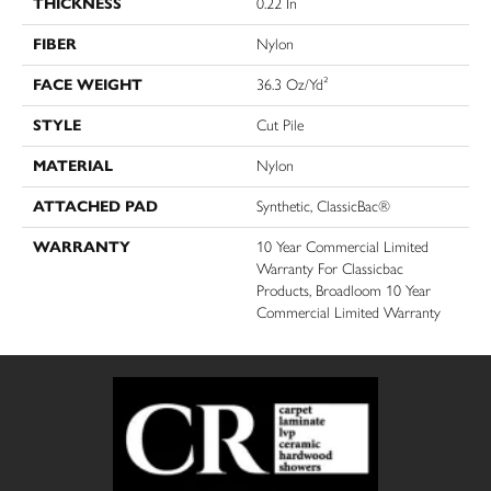
THICKNESS
0.22 In
FIBER
Nylon
FACE WEIGHT
36.3 Oz/yd²
STYLE
Cut Pile
MATERIAL
Nylon
ATTACHED PAD
Synthetic, ClassicBac®
WARRANTY
10 Year Commercial Limited
Warranty For Classicbac
Products, Broadloom 10 Year
Commercial Limited Warranty