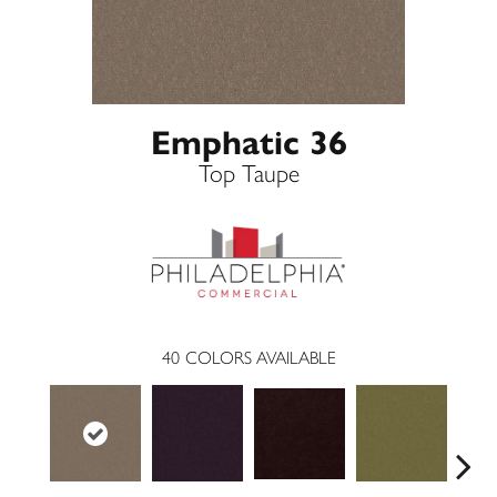
Emphatic 36
Top Taupe
40
COLORS AVAILABLE