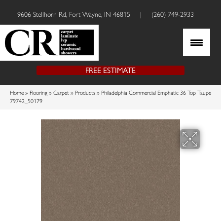
9606 Stellhorn Rd, Fort Wayne, IN 46815
|
(260) 749-2933
FREE ESTIMATE
Home
»
Flooring
»
Carpet
»
Products
»
Philadelphia Commercial Emphatic 36 Top Taupe
79742_50179