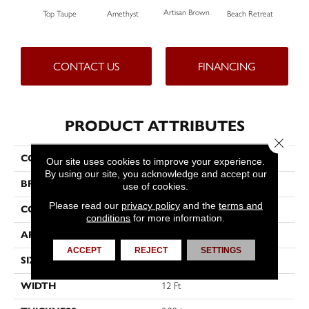
Artisan Brown
Black
Top Taupe
Amethyst
Beach Retreat
CONTACT US
FINANCING
PRODUCT ATTRIBUTES
Close 
COLLECTION
Emphatic 36
Our site uses cookies to improve your experience.
By using our site, you acknowledge and accept our
BRAND
Philadelphia Commercial
use of cookies.
Please read our
privacy policy
and the
terms and
CONSTRUCTION
Cut Pile
conditions
for more information.
APPLICATION
Commercial
ACCEPT
REJECT
SETTINGS
SIZE
12 Ft
WIDTH
12 Ft