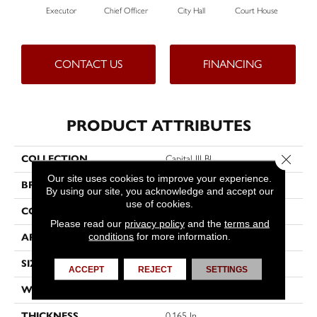
Executor
Chief Officer
City Hall
Court House
Decl
CONTACT US
FINANCING
PRODUCT ATTRIBUTES
Close 
COLLECTION
Capital III BL
Our site uses cookies to improve your experience.
BRAND
Philadelphia Commercial
By using our site, you acknowledge and accept our
use of cookies.
CONSTRUCTION
Textured Loop
Please read our
privacy policy
and the
terms and
conditions
for more information.
APPLICATION
Commercial
SIZE
12 Ft
ACCEPT
REJECT
SETTINGS
WIDTH
12 Ft
THICKNESS
0.165 In