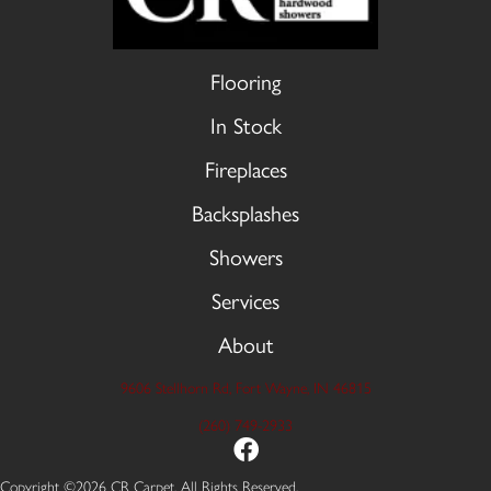
Flooring
In Stock
Fireplaces
Backsplashes
Showers
Services
About
9606 Stellhorn Rd, Fort Wayne, IN 46815
(260) 749-2933
Copyright ©2026 CR Carpet. All Rights Reserved.