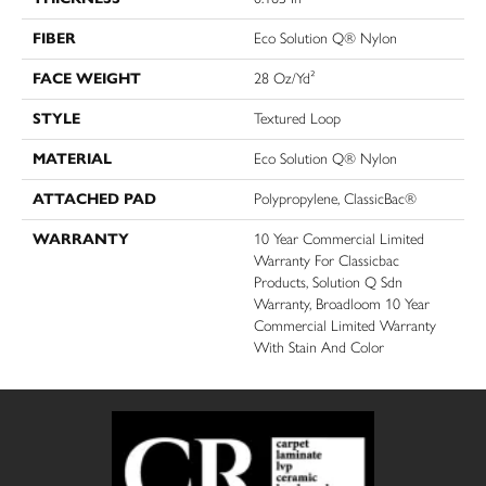
FIBER
Eco Solution Q® Nylon
FACE WEIGHT
28 Oz/yd²
STYLE
Textured Loop
MATERIAL
Eco Solution Q® Nylon
ATTACHED PAD
Polypropylene, ClassicBac®
WARRANTY
10 Year Commercial Limited
Warranty For Classicbac
Products, Solution Q Sdn
Warranty, Broadloom 10 Year
Commercial Limited Warranty
With Stain And Color