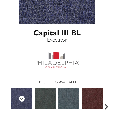
Capital III BL
Executor
18
COLORS AVAILABLE