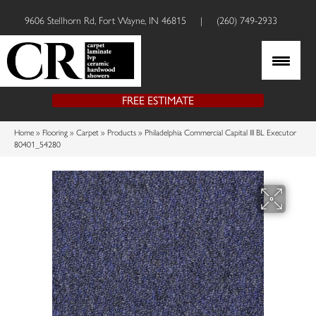
9606 Stellhorn Rd, Fort Wayne, IN 46815
|
(260) 749-2933
FREE ESTIMATE
Home
»
Flooring
»
Carpet
»
Products
»
Philadelphia Commercial Capital III BL Executor
80401_54280