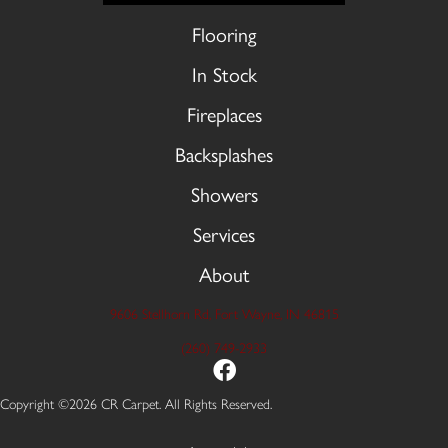
Flooring
In Stock
Fireplaces
Backsplashes
Showers
Services
About
9606 Stellhorn Rd, Fort Wayne, IN 46815
(260) 749-2933
Copyright ©2026 CR Carpet. All Rights Reserved.