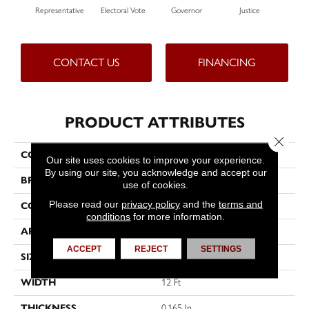
Representative
Electoral Vote
Governor
Justice
CONTACT US
FINANCING
PRODUCT ATTRIBUTES
Close 
COLLECTION
Capital Cls E3+
Our site uses cookies to improve your experience.
By using our site, you acknowledge and accept our
BRAND
Philadelphia Commercial
use of cookies.
Please read our
privacy policy
and the
terms and
CONSTRUCTION
Textured Loop
conditions
for more information.
APPLICATION
Commercial
ACCEPT
REJECT
SETTINGS
SIZE
12 Ft
WIDTH
12 Ft
THICKNESS
0.165 In