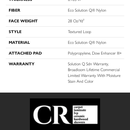
FIBER
Eco Solution Q® Nylon
FACE WEIGHT
28 Oz/yd²
STYLE
Textured Loop
MATERIAL
Eco Solution Q® Nylon
ATTACHED PAD
Polypropylene, Dow Enhancer III+
WARRANTY
Solution Q Sdn Warranty,
Broadloom Lifetime Commercial
Limited Warranty With Moisture
Stain And Color