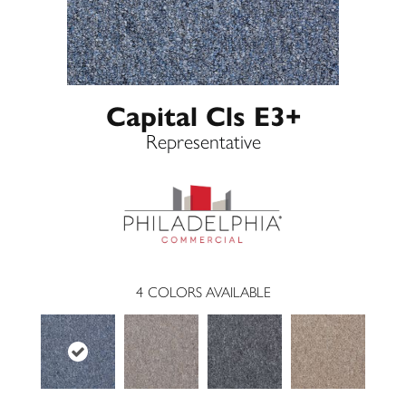
Capital Cls E3+
Representative
4
COLORS AVAILABLE