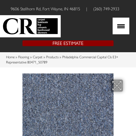
9606 Stellhorn Rd, Fort Wayne, IN 46815
|
(260) 749-2933
FREE ESTIMATE
Home
»
Flooring
»
Carpet
»
Products
»
Philadelphia Commercial Capital Cls E3+
Representative 80471_50789