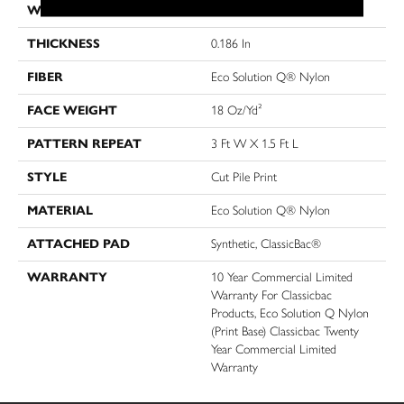
WIDTH
12 Ft
THICKNESS
0.186 In
FIBER
Eco Solution Q® Nylon
FACE WEIGHT
18 Oz/yd²
PATTERN REPEAT
3 Ft W X 1.5 Ft L
STYLE
Cut Pile Print
MATERIAL
Eco Solution Q® Nylon
ATTACHED PAD
Synthetic, ClassicBac®
WARRANTY
10 Year Commercial Limited
Warranty For Classicbac
Products, Eco Solution Q Nylon
(print Base) Classicbac Twenty
Year Commercial Limited
Warranty