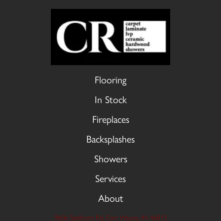
Flooring
In Stock
Fireplaces
Backsplashes
Showers
Services
About
9606 Stellhorn Rd, Fort Wayne, IN 46815