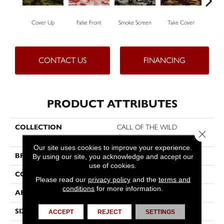
Cover Up
False Front
Smoke Screen
Take Cover
Und
CONTACT US
FINANCING
PRODUCT ATTRIBUTES
COLLECTION
CALL OF THE WILD
Close 
Camouflage
Our site uses cookies to improve your experience.
BRAND
Philadelphia Commercial
By using our site, you acknowledge and accept our
use of cookies.
CONSTRUCTION
Cut Pile Print
Please read our
privacy policy
and the
terms and
conditions
for more information.
APPLICATION
Commercial
SIZE
12 Ft
ACCEPT
REJECT
SETTINGS