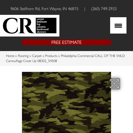
9606 Stellhorn Rd, Fort Wayne, IN 46815
|
(260) 749-2933
FREE ESTIMATE
Home
»
Flooring
»
Carpet
»
Products
»
Philadelphia Commercial CALL OF THE WILD
Camouflage Cover Up 08302_54508