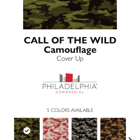
CALL OF THE WILD
Camouflage
Cover Up
5
COLORS AVAILABLE