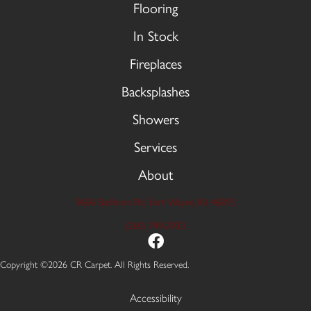
Flooring
In Stock
Fireplaces
Backsplashes
Showers
Services
About
9606 Stellhorn Rd, Fort Wayne, IN 46815
(260) 749-2933
Copyright ©2026 CR Carpet. All Rights Reserved.
Accessibility