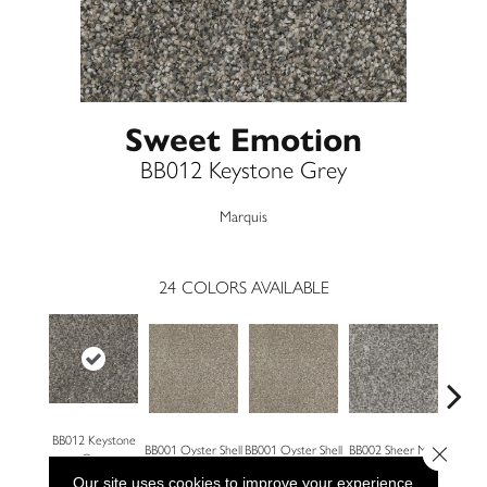
Sweet Emotion
BB012 Keystone Grey
Marquis
24
COLORS AVAILABLE
BB012 Keystone
Close 
BB001 Oyster Shell
BB001 Oyster Shell
BB002 Sheer Mist
BB002 
Grey
Our site uses cookies to improve your experience.