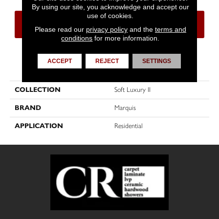
By using our site, you acknowledge and accept our
use of cookies.
CONTACT US
FINANCING
Please read our
privacy policy
and the
terms and
conditions
for more information.
ACCEPT
REJECT
SETTINGS
PRODUCT ATTRIBUTES
COLLECTION
Soft Luxury II
BRAND
Marquis
APPLICATION
Residential