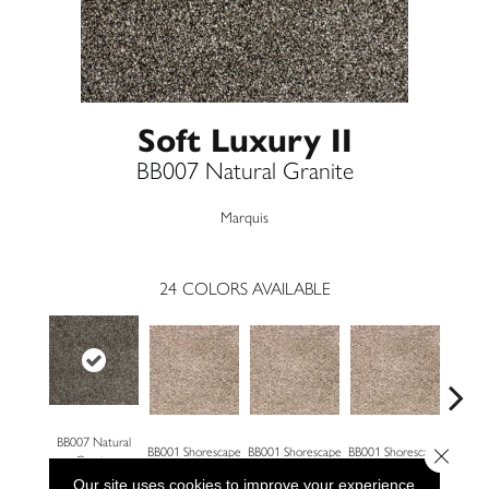
Soft Luxury II
BB007 Natural Granite
Marquis
24
COLORS AVAILABLE
BB007 Natural
Close 
BB001 Shorescape
BB001 Shorescape
BB001 Shorescape
BB002 G
Granite
Our site uses cookies to improve your experience.