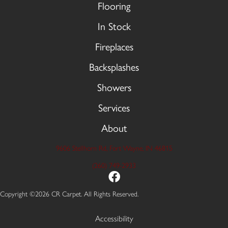
Flooring
In Stock
Fireplaces
Backsplashes
Showers
Services
About
9606 Stellhorn Rd, Fort Wayne, IN 46815
(260) 749-2933
Copyright ©2026 CR Carpet. All Rights Reserved.
Accessibility