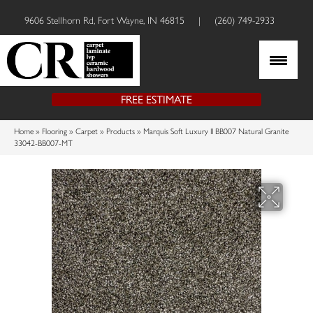
9606 Stellhorn Rd, Fort Wayne, IN 46815
|
(260) 749-2933
FREE ESTIMATE
Home
»
Flooring
»
Carpet
»
Products
»
Marquis Soft Luxury II BB007 Natural Granite
33042-BB007-MT