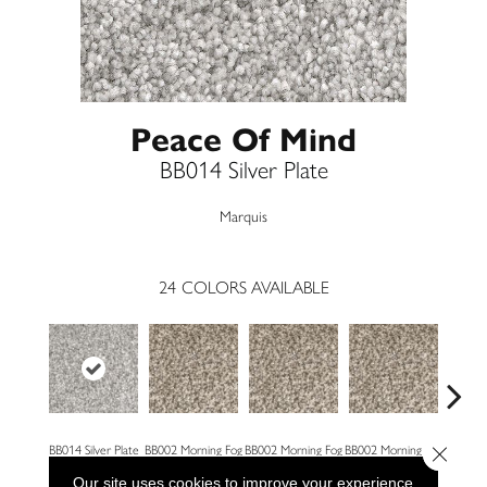
Peace Of Mind
BB014 Silver Plate
Marquis
24
COLORS AVAILABLE
Close 
BB014 Silver Plate
BB002 Morning Fog
BB002 Morning Fog
BB002 Morning Fog
BB004 W
Our site uses cookies to improve your experience.