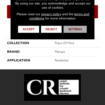
By using our site, you acknowledge and accept our
use of cookies.
CONTACT US
FINANCING
Please read our
privacy policy
and the
terms and
conditions
for more information.
ACCEPT
REJECT
SETTINGS
PRODUCT ATTRIBUTES
COLLECTION
Peace Of Mind
BRAND
Marquis
APPLICATION
Residential