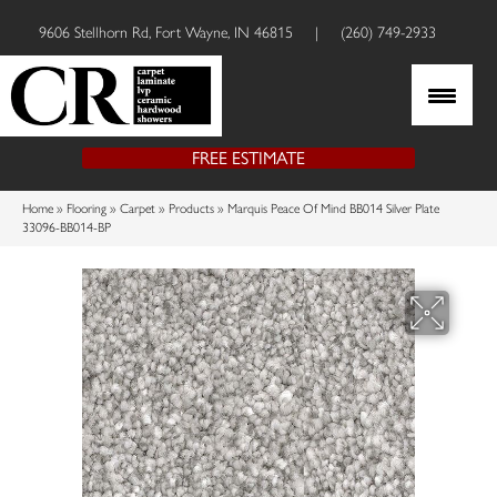
9606 Stellhorn Rd, Fort Wayne, IN 46815
|
(260) 749-2933
FREE ESTIMATE
Home
»
Flooring
»
Carpet
»
Products
»
Marquis Peace Of Mind BB014 Silver Plate
33096-BB014-BP