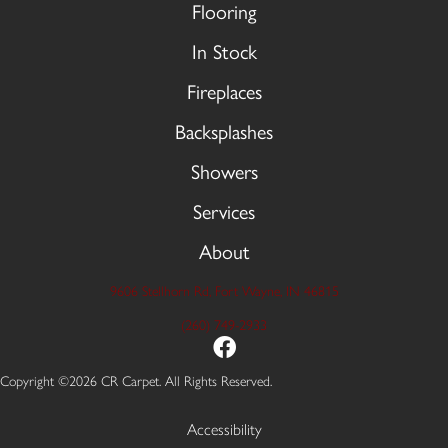
Flooring
In Stock
Fireplaces
Backsplashes
Showers
Services
About
9606 Stellhorn Rd, Fort Wayne, IN 46815
(260) 749-2933
Copyright ©2026 CR Carpet. All Rights Reserved.
Accessibility