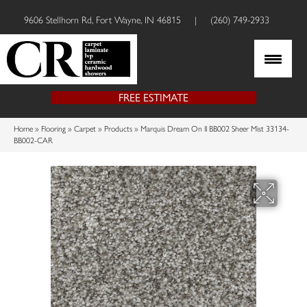
9606 Stellhorn Rd, Fort Wayne, IN 46815
|
(260) 749-2933
FREE ESTIMATE
Home
»
Flooring
»
Carpet
»
Products
»
Marquis Dream On II BB002 Sheer Mist 33134-
BB002-CAR