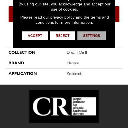
By using our site, you acknowledge and accept our
use of cookies.
CONTACT US
FINANCING
Please read our
privacy policy
and the
terms and
conditions
for more information.
ACCEPT
REJECT
SETTINGS
PRODUCT ATTRIBUTES
COLLECTION
Dream On II
BRAND
Marquis
APPLICATION
Residential