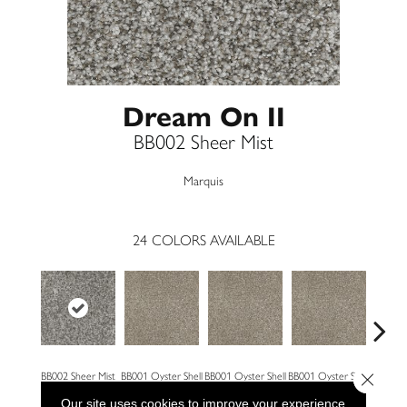
Dream On II
BB002 Sheer Mist
Marquis
24
COLORS AVAILABLE
Close 
BB002 Sheer Mist
BB001 Oyster Shell
BB001 Oyster Shell
BB001 Oyster Shell
BB002 
Our site uses cookies to improve your experience.