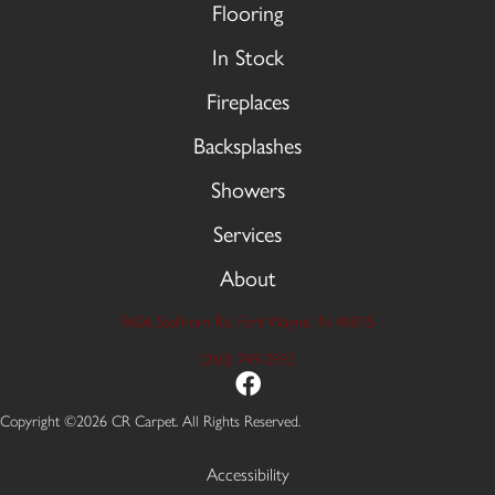
Flooring
In Stock
Fireplaces
Backsplashes
Showers
Services
About
9606 Stellhorn Rd, Fort Wayne, IN 46815
(260) 749-2933
Copyright ©2026 CR Carpet. All Rights Reserved.
Accessibility