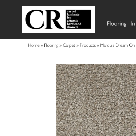
Flooring
In
Home
»
Flooring
»
Carpet
»
Products
»
Marquis Dream On 