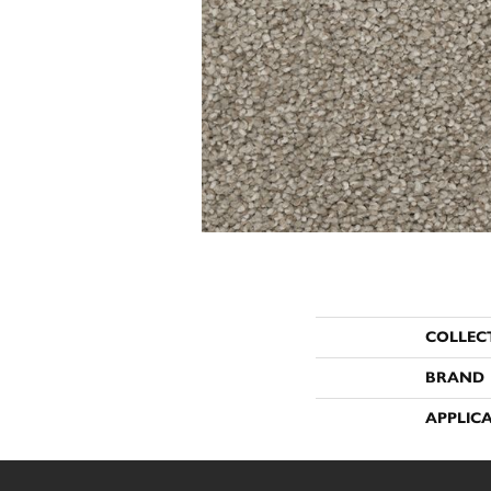
COLLEC
BRAND
APPLIC