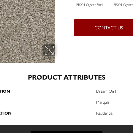
BB001 Oyster Shell
BB001 Oyster 
CONTACT US
PRODUCT ATTRIBUTES
TION
Dream On I
Marquis
ATION
Residential