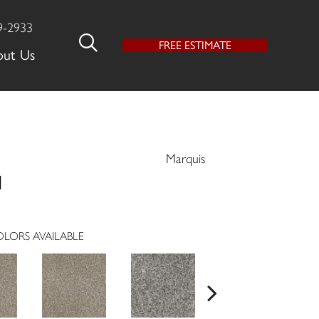
9-2933
FREE ESTIMATE
out Us
Marquis
l
LORS AVAILABLE