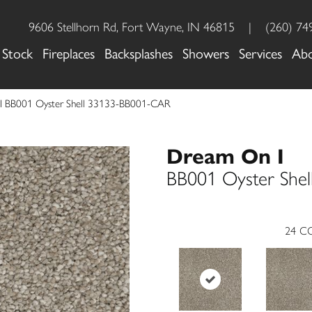
9606 Stellhorn Rd, Fort Wayne, IN 46815
|
(260) 74
 Stock
Fireplaces
Backsplashes
Showers
Services
Ab
I BB001 Oyster Shell 33133-BB001-CAR
Dream On I
BB001 Oyster Shel
24
CO