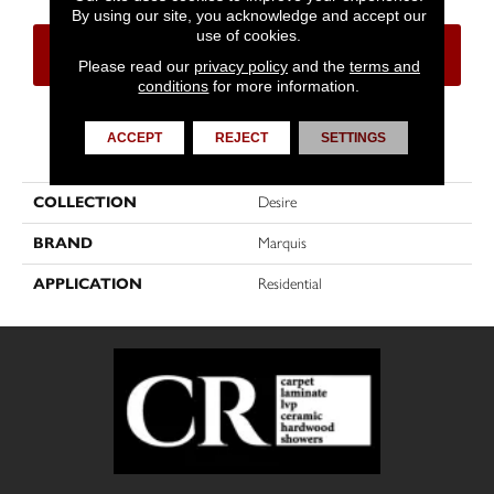
By using our site, you acknowledge and accept our
use of cookies.
CONTACT US
FINANCING
Please read our
privacy policy
and the
terms and
conditions
for more information.
ACCEPT
REJECT
SETTINGS
PRODUCT ATTRIBUTES
COLLECTION
Desire
BRAND
Marquis
APPLICATION
Residential