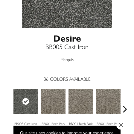
Desire
BB005 Cast Iron
Marquis
36
COLORS AVAILABLE
Close 
BB005 Cast Iron
BB001 Birch Bark
BB001 Birch Bark
BB001 Birch Bark
BB00
Our site uses cookies to improve your experience.