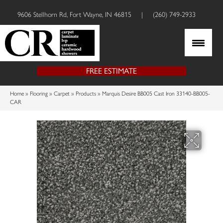
9606 Stellhorn Rd, Fort Wayne, IN 46815
|
(260) 749-2933
FREE ESTIMATE
Home
»
Flooring
»
Carpet
»
Products
»
Marquis Desire BB005 Cast Iron 33140-BB005-
CAR