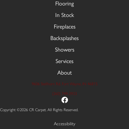
Flooring
In Stock
Fireplaces
Backsplashes
Showers
Services
About
9606 Stellhorn Rd, Fort Wayne, IN 46815
(260) 749-2933
Copyright ©2026 CR Carpet. All Rights Reserved.
Accessibility