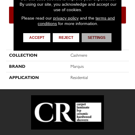
By using our site, you acknowledge and accept our
use of cookies.
CONTACT US
FINANCING
Please read our
privacy policy
and the
terms and
conditions
for more information.
ACCEPT
REJECT
SETTINGS
PRODUCT ATTRIBUTES
COLLECTION
Cashmere
BRAND
Marquis
APPLICATION
Residential