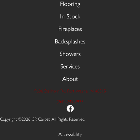
Flooring
In Stock
Fireplaces
Backsplashes
Showers
Services
About
9606 Stellhorn Rd, Fort Wayne, IN 46815
(260) 749-2933
Copyright ©2026 CR Carpet. All Rights Reserved.
Accessibility