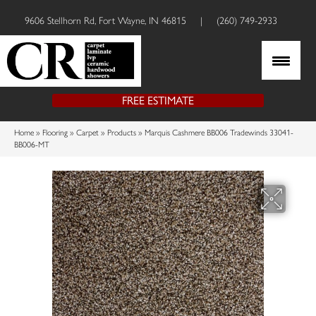
9606 Stellhorn Rd, Fort Wayne, IN 46815
|
(260) 749-2933
FREE ESTIMATE
Home
»
Flooring
»
Carpet
»
Products
»
Marquis Cashmere BB006 Tradewinds 33041-
BB006-MT