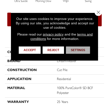
Virgo
Ultra Suede
Morning Dew
Swing
Sta
Close 
Our site uses cookies to improve your experience.
CONTACT US
FINANCING
By using our site, you acknowledge and accept our
use of cookies.
Please read our
privacy policy
and the
terms and
conditions
for more information.
PRODUCT ATTRIBUTES
ACCEPT
REJECT
SETTINGS
COLLECTION
World Class I
BRAND
DreamWeaver
CONSTRUCTION
Cut Pile
APPLICATION
Residential
MATERIAL
100% PureColor® SD BCF
Polyester
WARRANTY
25 Years