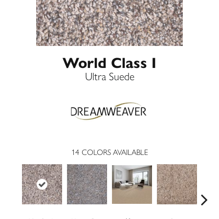
World Class I
Ultra Suede
14
COLORS AVAILABLE