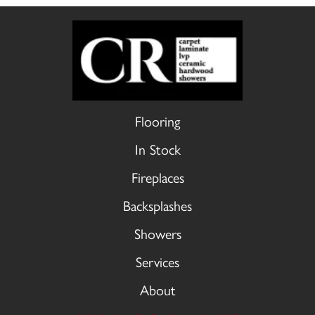
Flooring
In Stock
Fireplaces
Backsplashes
Showers
Services
About