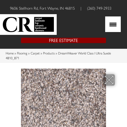
9606 Stellhorn Rd, Fort Wayne, IN 46815
|
(260) 749-2933
FREE ESTIMATE
Home
»
Flooring
»
Carpet
»
Products
»
DreamWeaver World Class I Ultra Suede
4810_871