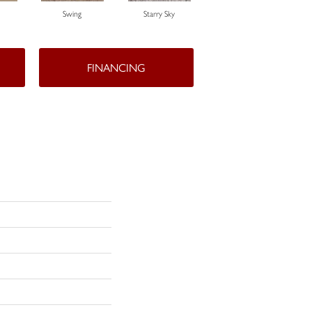
Swing
Starry Sky
Fawn
FINANCING