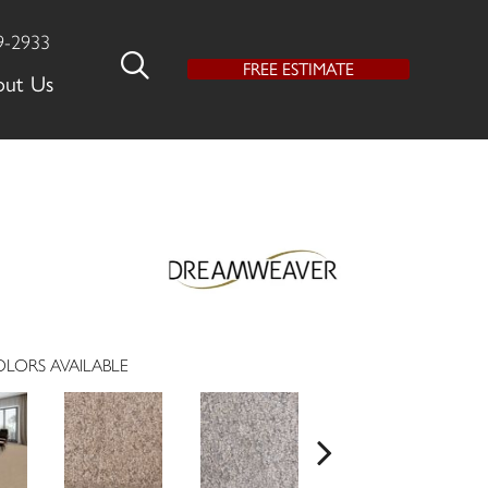
9-2933
FREE ESTIMATE
out Us
LORS AVAILABLE