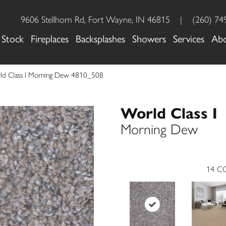
9606 Stellhorn Rd, Fort Wayne, IN 46815
|
(260) 74
 Stock
Fireplaces
Backsplashes
Showers
Services
Ab
d Class I Morning Dew 4810_508
World Class I
Morning Dew
14
CO