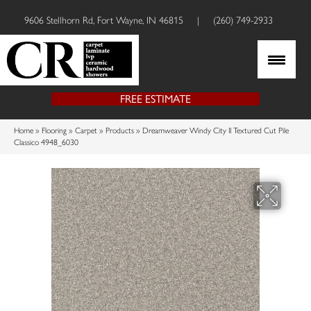
9606 Stellhorn Rd, Fort Wayne, IN 46815
|
(260) 749-2933
FREE ESTIMATE
Home
»
Flooring
»
Carpet
»
Products
»
Dreamweaver Windy City II Textured Cut Pile
Classico 4948_6030