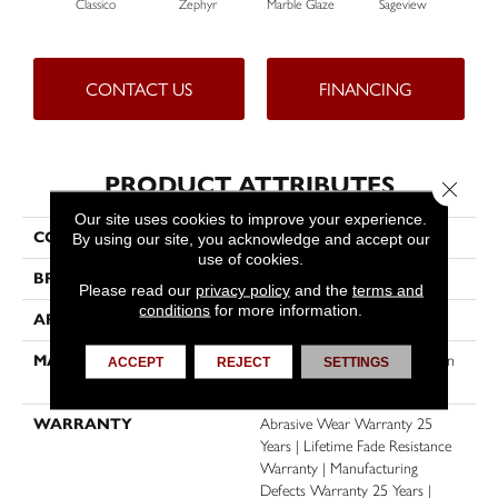
Classico
Zephyr
Marble Glaze
Sageview
Cott
CONTACT US
FINANCING
PRODUCT ATTRIBUTES
Close 
Our site uses cookies to improve your experience.
COLLECTION
Windy City II
By using our site, you acknowledge and accept our
use of cookies.
BRAND
Dreamweaver
Please read our
privacy policy
and the
terms and
conditions
for more information.
APPLICATION
Residential
MATERIAL
100% PureColor® Soft Solution
ACCEPT
REJECT
SETTINGS
Dyed BCF Polyester
WARRANTY
Abrasive Wear Warranty 25
Years | Lifetime Fade Resistance
Warranty | Manufacturing
Defects Warranty 25 Years |