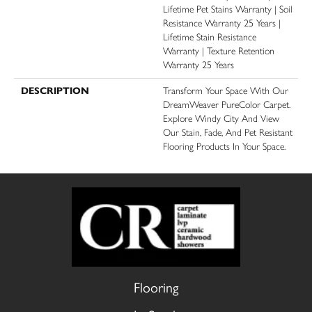
Lifetime Pet Stains Warranty | Soil
Resistance Warranty 25 Years |
Lifetime Stain Resistance
Warranty | Texture Retention
Warranty 25 Years
DESCRIPTION
Transform Your Space With Our
DreamWeaver PureColor Carpet.
Explore Windy City And View
Our Stain, Fade, And Pet Resistant
Flooring Products In Your Space.
Flooring