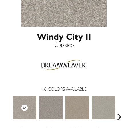
Windy City II
Classico
16
COLORS AVAILABLE