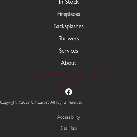
In Stock
Fireplaces
Backsplashes
Showers
Services
About
9606 Stellhorn Rd, Fort Wayne, IN 46815
(260) 749-2933
Copyright ©2026 CR Carpet. All Rights Reserved.
Accessibility
Site Map