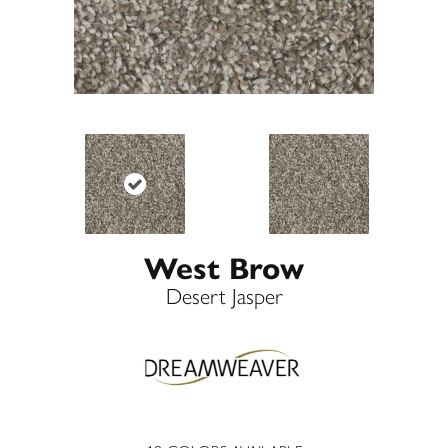
West Brow
Desert Jasper