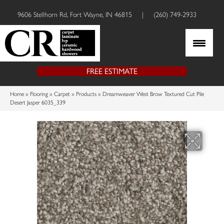
9606 Stellhorn Rd, Fort Wayne, IN 46815
|
(260) 749-2933
FREE ESTIMATE
Home
»
Flooring
»
Carpet
»
Products
»
Dreamweaver West Brow Textured Cut Pile
Desert Jasper 6035_339