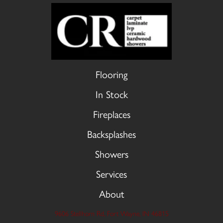
Flooring
In Stock
Fireplaces
Backsplashes
Showers
Services
About
9606 Stellhorn Rd, Fort Wayne, IN 46815