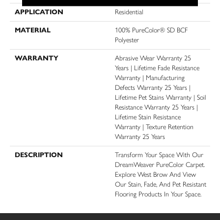
APPLICATION
Residential
MATERIAL
100% PureColor® SD BCF
Polyester
WARRANTY
Abrasive Wear Warranty 25
Years | Lifetime Fade Resistance
Warranty | Manufacturing
Defects Warranty 25 Years |
Lifetime Pet Stains Warranty | Soil
Resistance Warranty 25 Years |
Lifetime Stain Resistance
Warranty | Texture Retention
Warranty 25 Years
DESCRIPTION
Transform Your Space With Our
DreamWeaver PureColor Carpet.
Explore West Brow And View
Our Stain, Fade, And Pet Resistant
Flooring Products In Your Space.