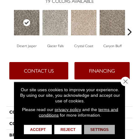
19
COLORS AVAILABLE
Desert Jasper
Glacier Falls
Crystal Coast
Canyon Bluff
Pear
CONTACT US
FINANCING
Close 
Our site uses cookies to improve your experience.
By using our site, you acknowledge and accept our
PRODUCT ATTRIBUTES
use of cookies.
Please read our
privacy policy
and the
terms and
COLLECTION
West Brow
conditions
for more information.
COLOR
Beige/Cream
ACCEPT
REJECT
SETTINGS
BRAND
Dreamweaver