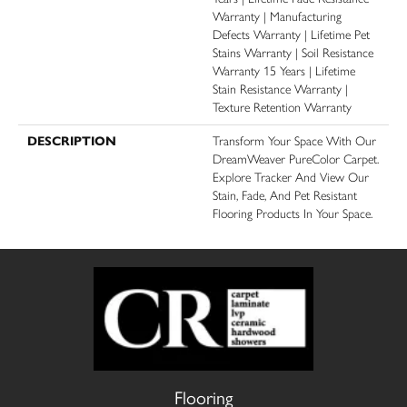
Warranty | Manufacturing
Defects Warranty | Lifetime Pet
Stains Warranty | Soil Resistance
Warranty 15 Years | Lifetime
Stain Resistance Warranty |
Texture Retention Warranty
DESCRIPTION
Transform Your Space With Our
DreamWeaver PureColor Carpet.
Explore Tracker And View Our
Stain, Fade, And Pet Resistant
Flooring Products In Your Space.
Flooring