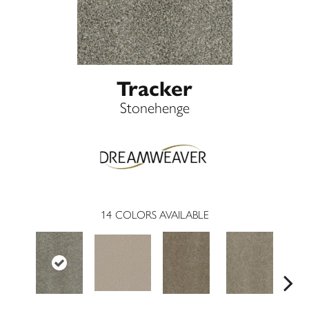
Tracker
Stonehenge
14
COLORS AVAILABLE