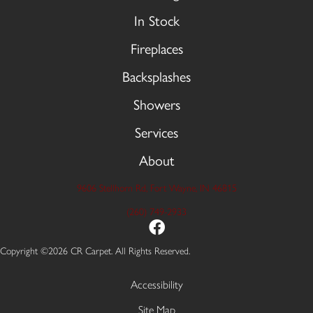
In Stock
Fireplaces
Backsplashes
Showers
Services
About
9606 Stellhorn Rd, Fort Wayne, IN 46815
(260) 749-2933
Copyright ©2026 CR Carpet. All Rights Reserved.
Accessibility
Site Map