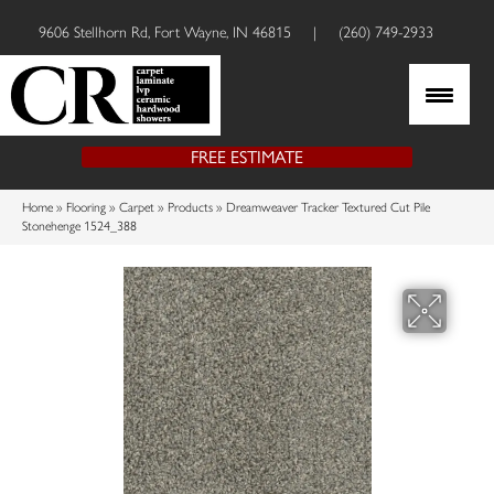
9606 Stellhorn Rd, Fort Wayne, IN 46815
|
(260) 749-2933
FREE ESTIMATE
Home
»
Flooring
»
Carpet
»
Products
»
Dreamweaver Tracker Textured Cut Pile
Stonehenge 1524_388