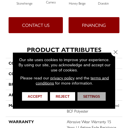
Cameo
Stonehenge
Honey Beige
Doeskin
Fla
CONTACT US
FINANCING
PRODUCT ATTRIBUTES
Close 
Our site uses cookies to improve your experience.
COLLECTION
Tracker
By using our site, you acknowledge and accept our
use of cookies.
COLOR
Beige/Cream
Please read our
privacy policy
and the
terms and
conditions
for more information.
BRAND
Dreamweaver
APPLICATION
Residential
ACCEPT
REJECT
SETTINGS
MATERIAL
100% PureColor® Solution Dyed
BCF Polyester
WARRANTY
Abrasive Wear Warranty 15
Years | Lifetime Fade Resistance