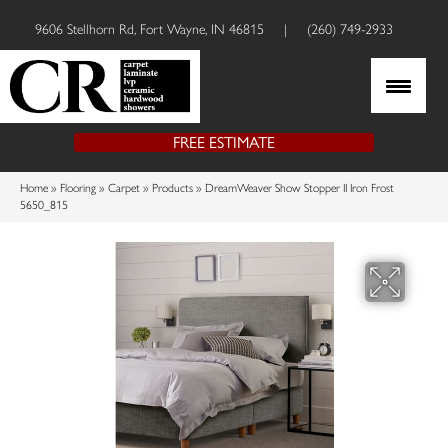
9606 Stellhorn Rd, Fort Wayne, IN 46815
|
(260) 749-2933
FREE ESTIMATE
Home
»
Flooring
»
Carpet
»
Products
»
DreamWeaver Show Stopper II Iron Frost
5650_815