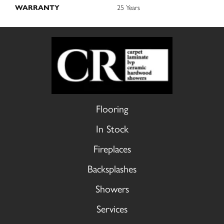
WARRANTY
25 Years
Flooring
In Stock
Fireplaces
Backsplashes
Showers
Services