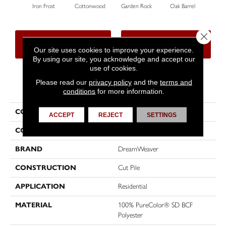
Iron Frost
Cottonwood
Garden Rock
Oak Barrel
Cinna
Close 
CONTACT US
FINANCING
Our site uses cookies to improve your experience.
By using our site, you acknowledge and accept our
use of cookies.
Please read our
privacy policy
and the
terms and
PRODUCT ATTRIBUTES
conditions
for more information.
COLLECTION
Show Stopper II
ACCEPT
REJECT
SETTINGS
COLOR
Beige/Cream
BRAND
DreamWeaver
CONSTRUCTION
Cut Pile
APPLICATION
Residential
MATERIAL
100% PureColor® SD BCF
Polyester