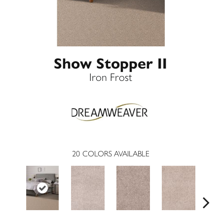
Show Stopper II
Iron Frost
20
COLORS AVAILABLE