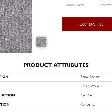
Ancient Marble
Cottonwo
CONTACT US
PRODUCT ATTRIBUTES
TION
Show Stopper II
DreamWeaver
RUCTION
Cut Pile
ATION
Residential