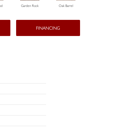
od
Garden Rock
Oak Barrel
Cinnamon Toast
FINANCING