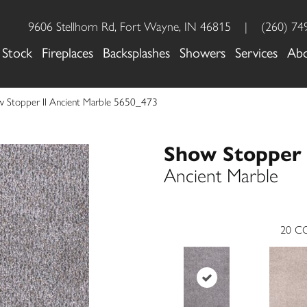
9606 Stellhorn Rd, Fort Wayne, IN 46815
|
(260) 74
 Stock
Fireplaces
Backsplashes
Showers
Services
Ab
Stopper II Ancient Marble 5650_473
Show Stopper 
Ancient Marble
20
CO