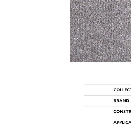
COLLEC
BRAND
CONST
APPLIC