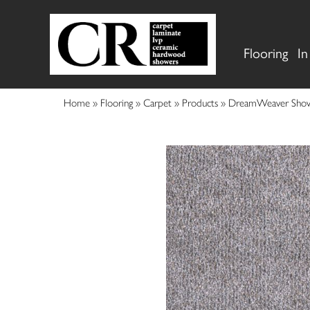
Flooring
In
Home
»
Flooring
»
Carpet
»
Products
»
DreamWeaver Show 