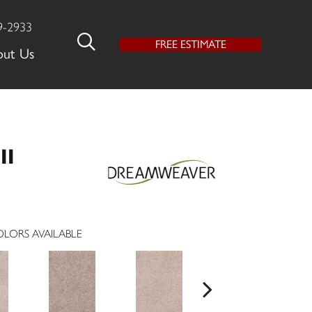
9-2933
FREE ESTIMATE
out Us
II
LORS AVAILABLE