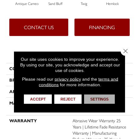
Antique Cameo
Sand Bluff
Twig
Hemlock
Pav
CONTACT US
FINANCING
Close 
PRODUCT ATTRIBUTES
Our site uses cookies to improve your experience.
By using our site, you acknowledge and accept our
COLLECTION
Reflections II
use of cookies.
Please read our
privacy policy
and the
terms and
BRAND
Dreamweaver
conditions
for more information.
APPLICATION
Residential
ACCEPT
REJECT
SETTINGS
MATERIAL
100% PureColor® SD BCF
Polyester
WARRANTY
Abrasive Wear Warranty 25
Years | Lifetime Fade Resistance
Warranty | Manufacturing