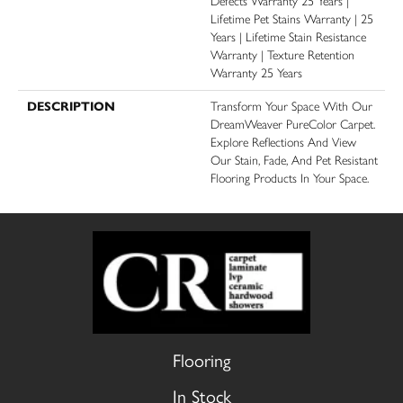
Defects Warranty 25 Years |
Lifetime Pet Stains Warranty | 25
Years | Lifetime Stain Resistance
Warranty | Texture Retention
Warranty 25 Years
DESCRIPTION
Transform Your Space With Our
DreamWeaver PureColor Carpet.
Explore Reflections And View
Our Stain, Fade, And Pet Resistant
Flooring Products In Your Space.
Flooring
In Stock