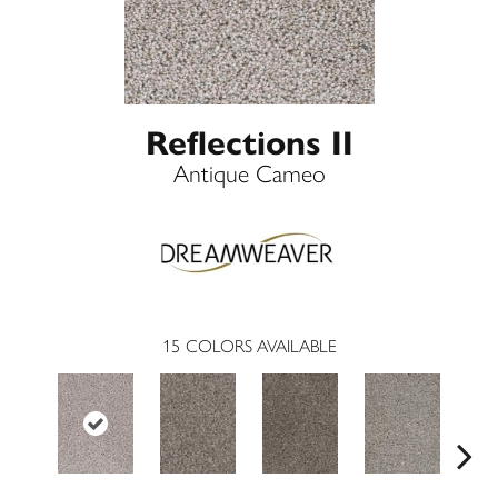
Reflections II
Antique Cameo
15
COLORS AVAILABLE