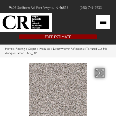
9606 Stellhorn Rd, Fort Wayne, IN 46815
|
(260) 749-2933
FREE ESTIMATE
Home
»
Flooring
»
Carpet
»
Products
»
Dreamweaver Reflections II Textured Cut Pile
Antique Cameo 5375_386