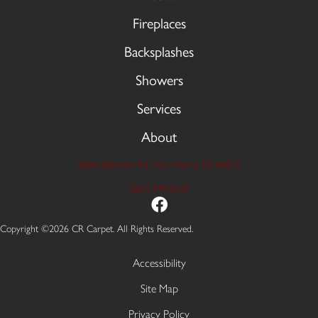
Fireplaces
Backsplashes
Showers
Services
About
9606 Stellhorn Rd, Fort Wayne, IN 46815
(260) 749-2933
Copyright ©2026 CR Carpet. All Rights Reserved.
Accessibility
Site Map
Privacy Policy