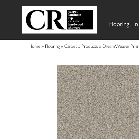
Flooring
In
Home
»
Flooring
»
Carpet
»
Products
»
DreamWeaver Prisms