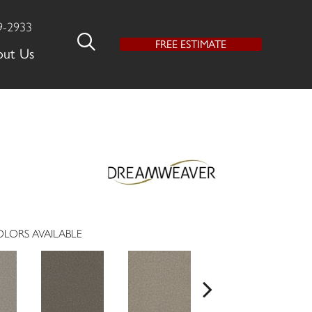
9-2933
FREE ESTIMATE
out Us
LORS AVAILABLE