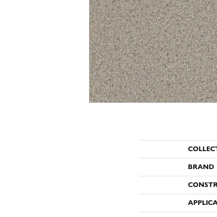
COLLEC
BRAND
CONST
APPLIC