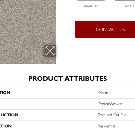
Vanilla Tan
Thin Ice
CONTACT US
PRODUCT ATTRIBUTES
TION
Prisms II
DreamWeaver
RUCTION
Textured Cut Pile
ATION
Residential