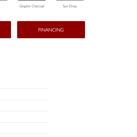
Graphic Charcoal
Sun Drop
Cool Ashes
FINANCING