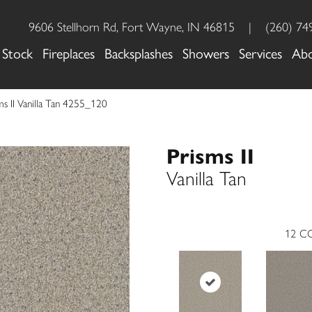
9606 Stellhorn Rd, Fort Wayne, IN 46815
|
(260) 74
 Stock
Fireplaces
Backsplashes
Showers
Services
Ab
 II Vanilla Tan 4255_120
Prisms II
Vanilla Tan
12
CO