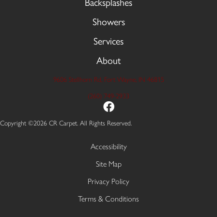
Backsplashes
Showers
Services
About
9606 Stellhorn Rd, Fort Wayne, IN 46815
(260) 749-2933
Copyright ©2026 CR Carpet. All Rights Reserved.
Accessibility
Site Map
Privacy Policy
Terms & Conditions