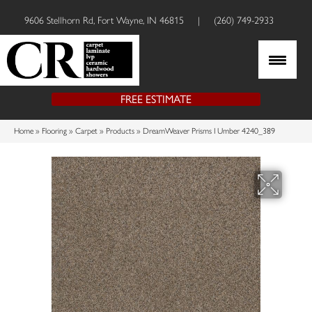
9606 Stellhorn Rd, Fort Wayne, IN 46815
|
(260) 749-2933
FREE ESTIMATE
Home
»
Flooring
»
Carpet
»
Products
»
DreamWeaver Prisms I Umber 4240_389