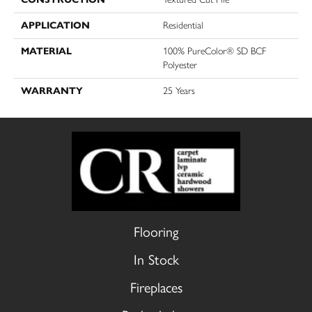
APPLICATION
Residential
MATERIAL
100% PureColor® SD BCF
Polyester
WARRANTY
25 Years
Flooring
In Stock
Fireplaces