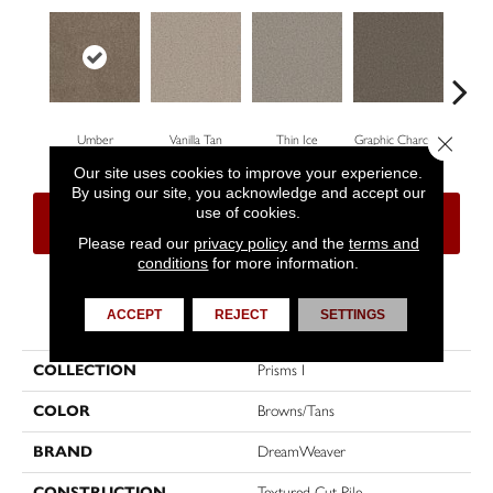
Close 
Umber
Vanilla Tan
Thin Ice
Graphic Charcoal
Su
Our site uses cookies to improve your experience.
By using our site, you acknowledge and accept our
use of cookies.
CONTACT US
FINANCING
Please read our
privacy policy
and the
terms and
conditions
for more information.
PRODUCT ATTRIBUTES
ACCEPT
REJECT
SETTINGS
COLLECTION
Prisms I
COLOR
Browns/Tans
BRAND
DreamWeaver
CONSTRUCTION
Textured Cut Pile