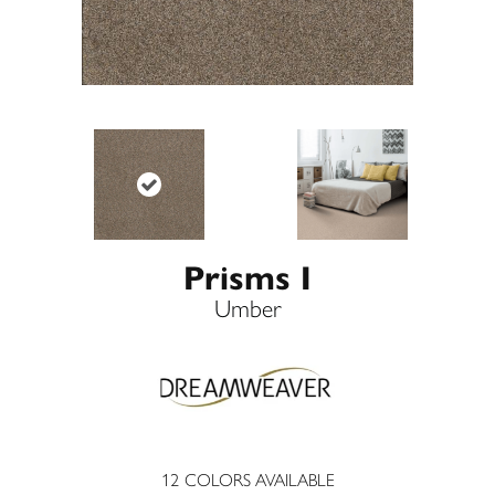
Prisms I
Umber
12
COLORS AVAILABLE