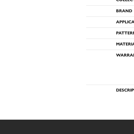
BRAND
APPLIC
PATTER
MATERI
WARRA
DESCRI