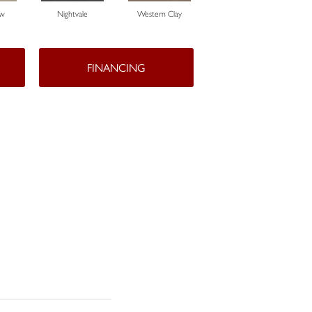
ow
Nightvale
Western Clay
Thistlewood
FINANCING