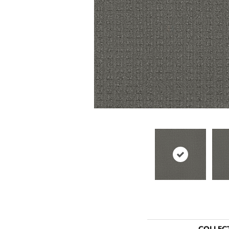
COLLEC