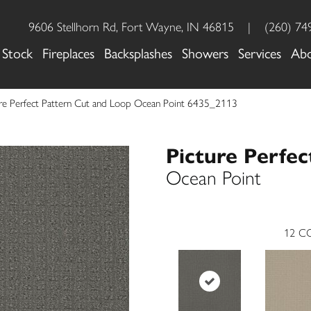
9606 Stellhorn Rd, Fort Wayne, IN 46815
|
(260) 74
 Stock
Fireplaces
Backsplashes
Showers
Services
Ab
re Perfect Pattern Cut and Loop Ocean Point 6435_2113
Picture Perfec
Ocean Point
12
CO