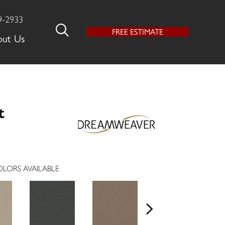
9-2933
FREE ESTIMATE
out Us
t
LORS AVAILABLE