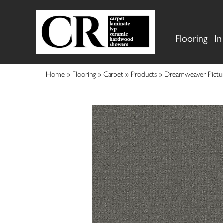
Flooring
In
Home
»
Flooring
»
Carpet
»
Products
»
Dreamweaver Pictu