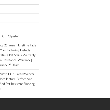
BCF Polyester
y 25 Years | Lifetime Fade
 Manufacturing Defects
fetime Pet Stains Warranty |
ain Resistance Warranty |
ranty 25 Years
e With Our DreamWeaver
lore Picture Perfect And
And Pet Resistant Flooring
.