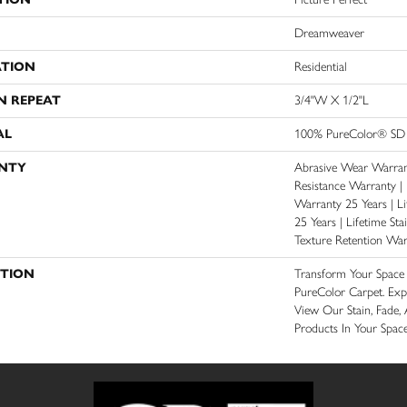
Dreamweaver
ATION
Residential
N REPEAT
3/4"W X 1/2"L
AL
100% PureColor® SD 
NTY
Abrasive Wear Warrant
Resistance Warranty |
Warranty 25 Years | Li
25 Years | Lifetime St
Texture Retention War
PTION
Transform Your Spac
PureColor Carpet. Exp
View Our Stain, Fade, 
Products In Your Space