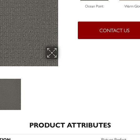
Ocean Point
Warm Gl
CONTACT US
PRODUCT ATTRIBUTES
TION
Picture Perfect