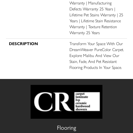
Warranty | Manufacturing
Defects Warranty 25 Years |
Lifetime Pet Stains Warranty | 25
Years | Lifetime Stain Resistance
Warranty | Texture Retention
Warranty 25 Years
DESCRIPTION
Transform Your Space With Our
DreamWeaver PureColor Carpet.
Explore Malibu And View Our
Stain, Fade, And Pet Resistant
Flooring Products In Your Space.
Flooring