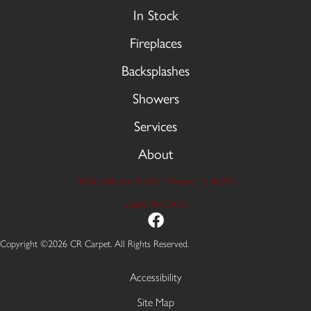
In Stock
Fireplaces
Backsplashes
Showers
Services
About
9606 Stellhorn Rd, Fort Wayne, IN 46815
(260) 749-2933
Copyright ©2026 CR Carpet. All Rights Reserved.
Accessibility
Site Map