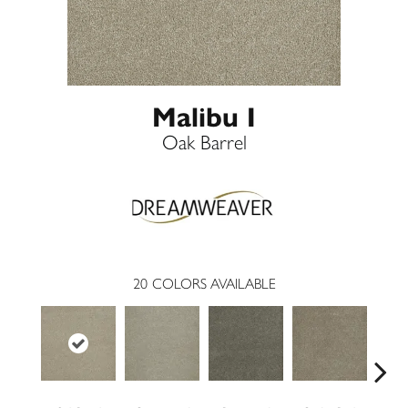
Malibu I
Oak Barrel
20
COLORS AVAILABLE