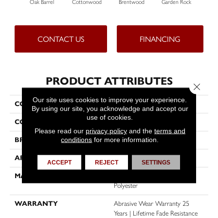
Oak Barrel
Cottonwood
Brentwood
Garden Rock
H
CONTACT US
FINANCING
PRODUCT ATTRIBUTES
Close 
Our site uses cookies to improve your experience.
COLLECTION
Malibu I
By using our site, you acknowledge and accept our
use of cookies.
COLOR
Browns/Tans
Please read our
privacy policy
and the
terms and
conditions
for more information.
BRAND
Dreamweaver
APPLICATION
Residential
ACCEPT
REJECT
SETTINGS
MATERIAL
100% PureColor® SD BCF
Polyester
WARRANTY
Abrasive Wear Warranty 25
Years | Lifetime Fade Resistance