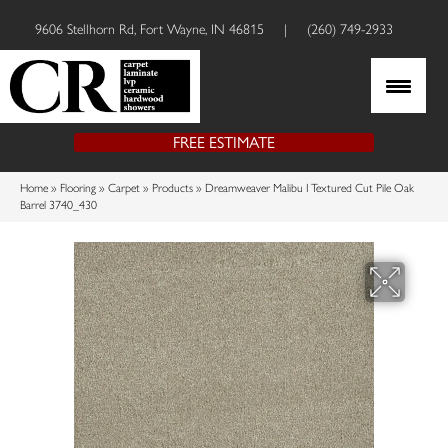
9606 Stellhorn Rd, Fort Wayne, IN 46815
|
(260) 749-2933
FREE ESTIMATE
Home
»
Flooring
»
Carpet
»
Products
»
Dreamweaver Malibu I Textured Cut Pile Oak
Barrel 3740_430