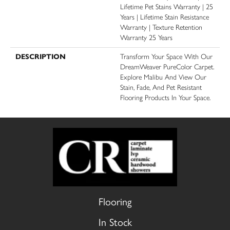
Lifetime Pet Stains Warranty | 25
Years | Lifetime Stain Resistance
Warranty | Texture Retention
Warranty 25 Years
DESCRIPTION
Transform Your Space With Our
DreamWeaver PureColor Carpet.
Explore Malibu And View Our
Stain, Fade, And Pet Resistant
Flooring Products In Your Space.
Flooring
In Stock