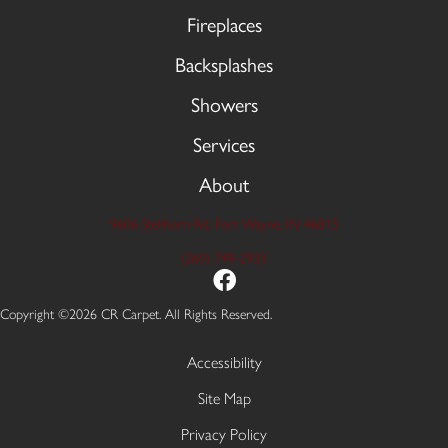
Fireplaces
Backsplashes
Showers
Services
About
9606 Stellhorn Rd, Fort Wayne, IN 46815
(260) 749-2933
Copyright ©2026 CR Carpet. All Rights Reserved.
Accessibility
Site Map
Privacy Policy