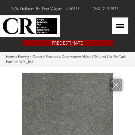
9606 Stellhorn Rd, Fort Wayne, IN 46815
|
(260) 749-2933
FREE ESTIMATE
Home
»
Flooring
»
Carpet
»
Products
»
Dreamweaver Malibu I Textured Cut Pile Dark
Platinum 3740_889