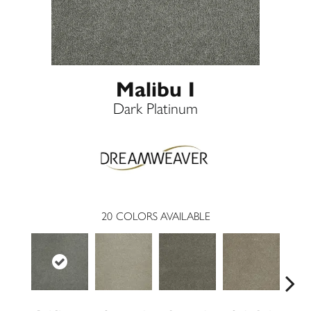
Malibu I
Dark Platinum
20
COLORS AVAILABLE