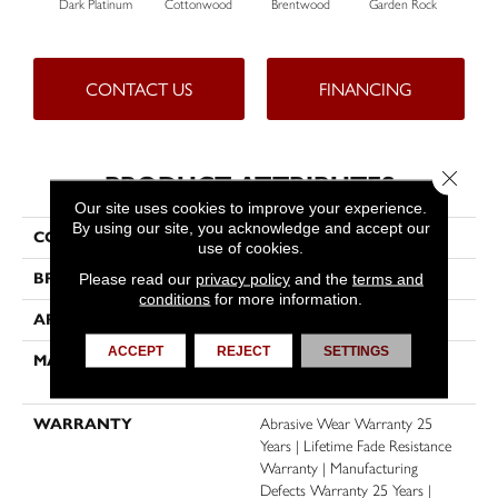
Dark Platinum
Cottonwood
Brentwood
Garden Rock
H
CONTACT US
FINANCING
Close 
PRODUCT ATTRIBUTES
Our site uses cookies to improve your experience.
By using our site, you acknowledge and accept our
COLLECTION
Malibu I
use of cookies.
Please read our
privacy policy
and the
terms and
BRAND
Dreamweaver
conditions
for more information.
APPLICATION
Residential
ACCEPT
REJECT
SETTINGS
MATERIAL
100% PureColor® SD BCF
Polyester
WARRANTY
Abrasive Wear Warranty 25
Years | Lifetime Fade Resistance
Warranty | Manufacturing
Defects Warranty 25 Years |