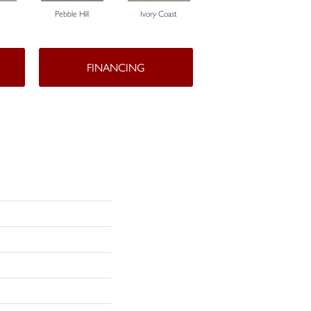
Pebble Hill
Ivory Coast
Panther
FINANCING