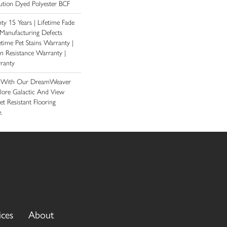
tion Dyed Polyester BCF
y 15 Years | Lifetime Fade
 Manufacturing Defects
etime Pet Stains Warranty |
ain Resistance Warranty |
ranty
e With Our DreamWeaver
lore Galactic And View
et Resistant Flooring
.
ices
About