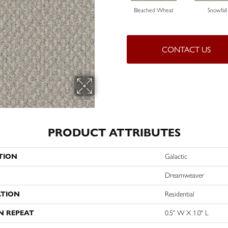
Bleached Wheat
Snowfall
CONTACT US
PRODUCT ATTRIBUTES
TION
Galactic
Dreamweaver
ATION
Residential
N REPEAT
0.5" W X 1.0" L