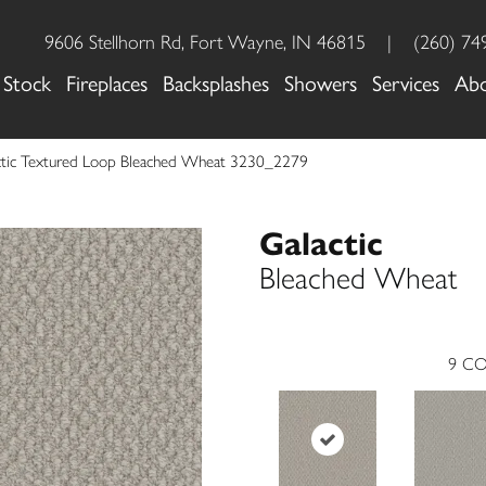
9606 Stellhorn Rd, Fort Wayne, IN 46815
|
(260) 74
 Stock
Fireplaces
Backsplashes
Showers
Services
Ab
tic Textured Loop Bleached Wheat 3230_2279
Galactic
Bleached Wheat
9
CO