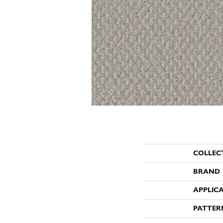
COLLEC
BRAND
APPLIC
PATTER