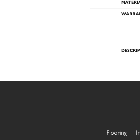
MATERI
WARRA
DESCRI
Flooring
I