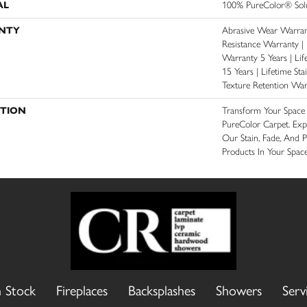
AL
100% PureColor® Solu
NTY
Abrasive Wear Warrant
Resistance Warranty |
Warranty 5 Years | Lif
15 Years | Lifetime St
Texture Retention War
PTION
Transform Your Spac
PureColor Carpet. Exp
Our Stain, Fade, And P
Products In Your Space
n Stock
Fireplaces
Backsplashes
Showers
Serv