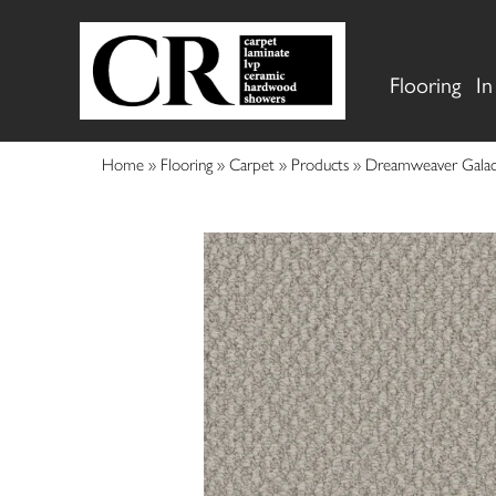
Flooring
In
Home
»
Flooring
»
Carpet
»
Products
»
Dreamweaver Galac