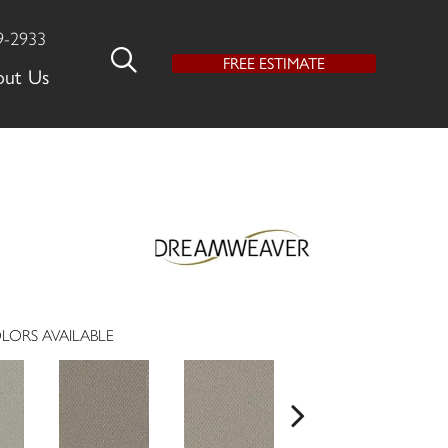
9-2933
FREE ESTIMATE
out Us
LORS AVAILABLE