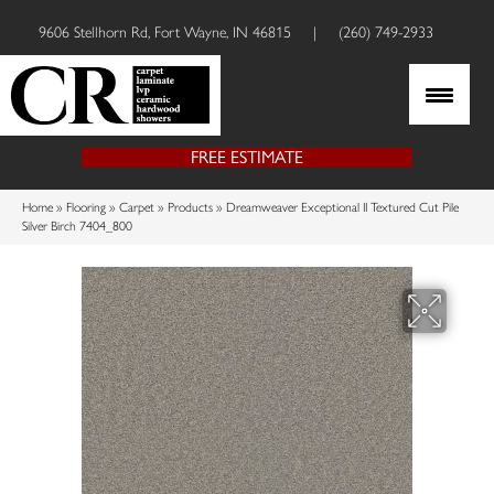
9606 Stellhorn Rd, Fort Wayne, IN 46815
|
(260) 749-2933
FREE ESTIMATE
Home
»
Flooring
»
Carpet
»
Products
»
Dreamweaver Exceptional II Textured Cut Pile
Silver Birch 7404_800