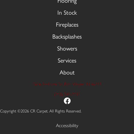
Flooring
In Stock
Fireplaces
Backsplashes
Showers
Services
About
9606 Stellhorn Rd, Fort Wayne, IN 46815
(260) 749-2933
Copyright ©2026 CR Carpet. All Rights Reserved.
Accessibility