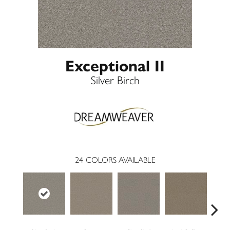
Exceptional II
Silver Birch
24
COLORS AVAILABLE