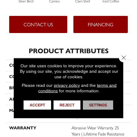
Silver Birch
Cameo
Clam Shell
Iced Coffee
S
CONTACT US
FINANCING
PRODUCT ATTRIBUTES
Close 
COLLECTION
Exceptional II
Our site uses cookies to improve your experience.
By using our site, you acknowledge and accept our
COLOR
Grays
use of cookies.
Please read our
privacy policy
and the
terms and
BRAND
Dreamweaver
conditions
for more information.
APPLICATION
Residential
ACCEPT
REJECT
SETTINGS
MATERIAL
100% PureColor® SD BCF
Polyester
WARRANTY
Abrasive Wear Warranty 25
Years | Lifetime Fade Resistance