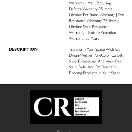
Warranty | Manufacturing
Defects Warranty 25 Years |
Lifetime Pet Stains Warranty | Soil
Resistance Warranty 25 Years |
Lifetime Stain Resistance
Warranty | Texture Retention
Warranty 25 Years
DESCRIPTION
Transform Your Space With Our
DreamWeaver PureColor Carpet.
Shop Exceptional And View Our
Stain, Fade, And Pet Resistant
Flooring Products In Your Space.